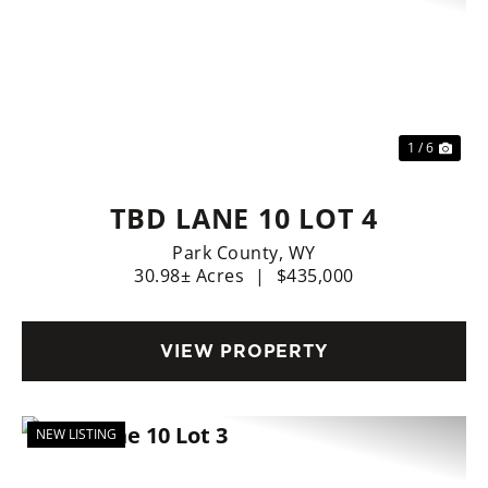
Previous
Nex
1 / 6
TBD LANE 10 LOT 4
Park County,
WY
30.98± Acres
|
$435,000
VIEW PROPERTY
NEW LISTING