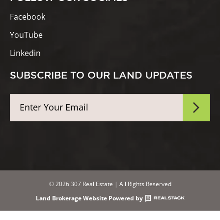
Facebook
YouTube
Linkedin
SUBSCRIBE TO OUR LAND UPDATES
© 2026 307 Real Estate | All Rights Reserved
Land Brokerage Website Powered by