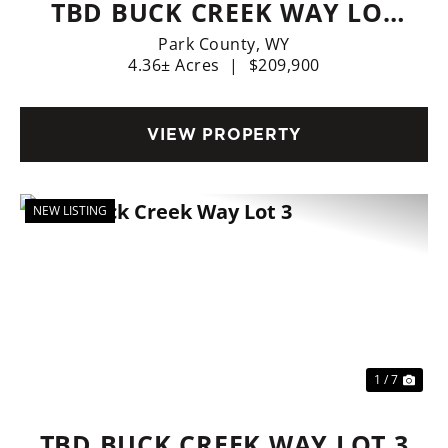
TBD BUCK CREEK WAY LOT
22
Park County,
WY
4.36± Acres
|
$209,900
VIEW PROPERTY
NEW LISTING
Previous
Nex
1 / 7
TBD BUCK CREEK WAY LOT 3