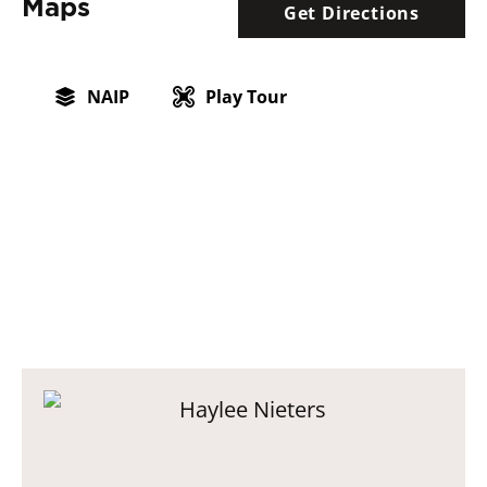
Maps
Get Directions
NAIP
Play Tour