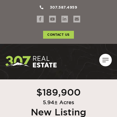
307.587.4959
CONTACT US
$189,900
5.94± Acres
New Listing