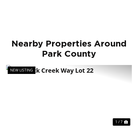
Nearby Properties Around
Park County
NEW LISTING
Previous
Nex
1 / 7