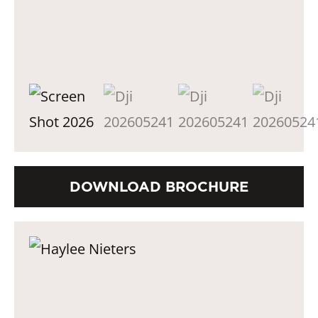
DOWNLOAD BROCHURE