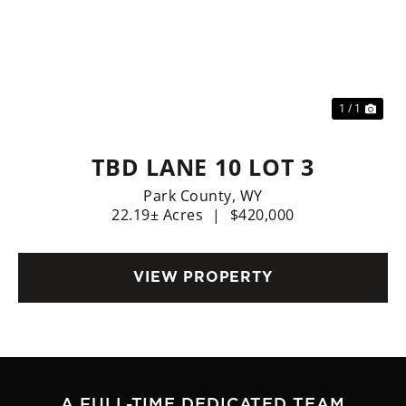
1 / 1
TBD LANE 10 LOT 3
Park County,
WY
22.19± Acres
|
$420,000
VIEW PROPERTY
A FULL-TIME DEDICATED TEAM