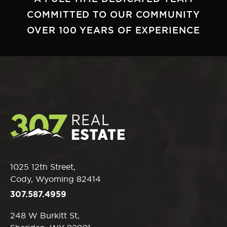
COMMITTED TO OUR COMMUNITY
OVER 100 YEARS OF EXPERIENCE
1025 12th Street,
Cody, Wyoming 82414
307.587.4959
248 W Burkitt St,