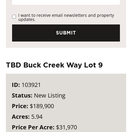
I want to receive email newsletters and property
updates.
TBD Buck Creek Way Lot 9
ID:
103921
Status:
New Listing
Price:
$189,900
Acres:
5.94
Price Per Acre:
$31,970