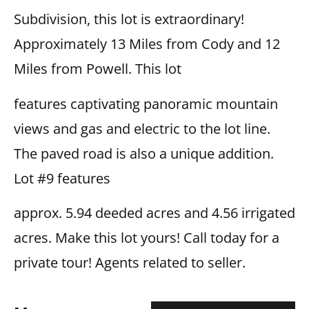
Subdivision, this lot is extraordinary!
Approximately 13 Miles from Cody and 12
Miles from Powell. This lot
features captivating panoramic mountain
views and gas and electric to the lot line.
The paved road is also a unique addition.
Lot #9 features
approx. 5.94 deeded acres and 4.56 irrigated
acres. Make this lot yours! Call today for a
private tour! Agents related to seller.