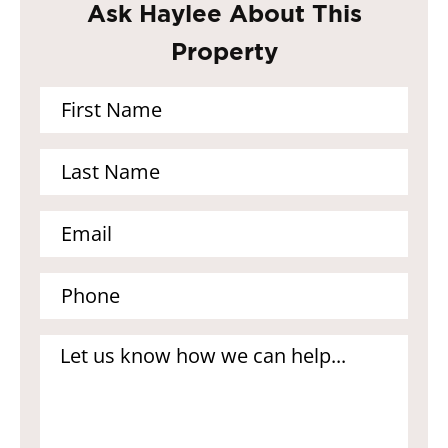
Ask Haylee About This
Property