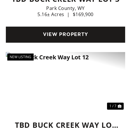
Park County,
WY
5.16± Acres
|
$169,900
VIEW PROPERTY
NEW LISTING
Previous
Nex
1 / 7
TBD BUCK CREEK WAY LOT