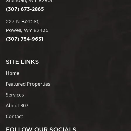
Sheridan, WY 82801
(307) 673-2865
227 N Bent St,
Powell, WY 82435
(307) 754-9631
SITE LINKS
Home
Featured Properties
Services
About 307
Contact
FOLLOW OUR SOCIALS