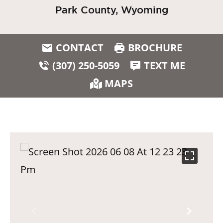
Park County, Wyoming
CONTACT
BROCHURE
(307) 250-5059
TEXT ME
MAPS