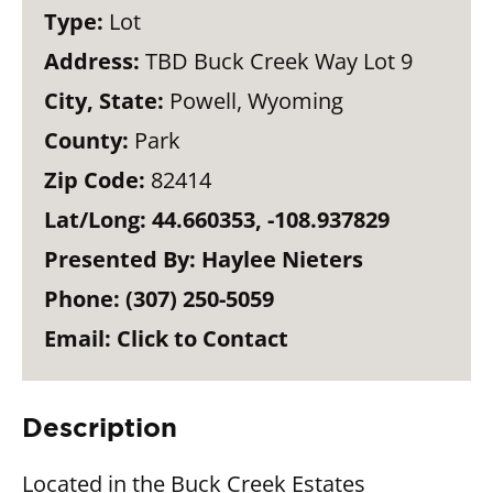
Type:
Lot
Address:
TBD Buck Creek Way Lot 9
City, State:
Powell, Wyoming
County:
Park
Zip Code:
82414
Lat/Long:
44.660353, -108.937829
Presented By:
Haylee Nieters
Phone:
(307) 250-5059
Email:
Click to Contact
Description
Located in the Buck Creek Estates