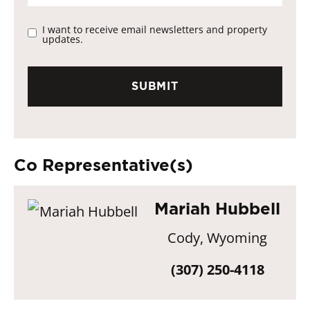
I want to receive email newsletters and property
updates.
Co Representative(s)
Mariah Hubbell
Cody, Wyoming
(307) 250-4118