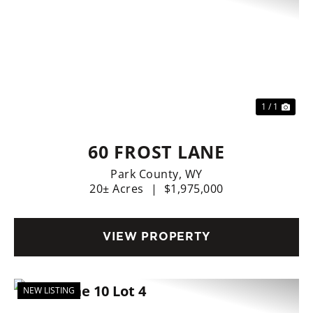
1 / 1
60 FROST LANE
Park County,
WY
20± Acres
|
$1,975,000
VIEW PROPERTY
NEW LISTING