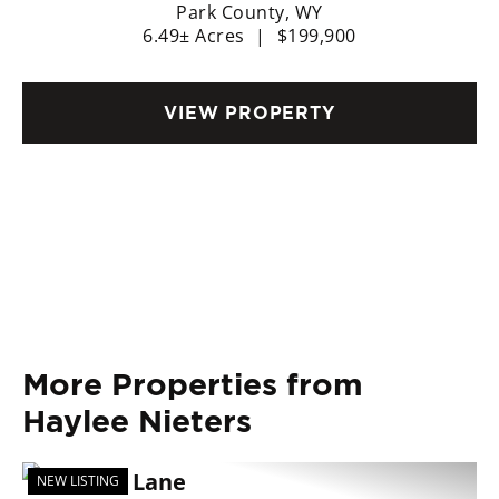
12
Park County,
WY
6.49± Acres
|
$199,900
VIEW PROPERTY
More Properties from
Haylee Nieters
NEW LISTING