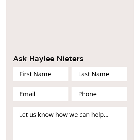
Ask Haylee Nieters