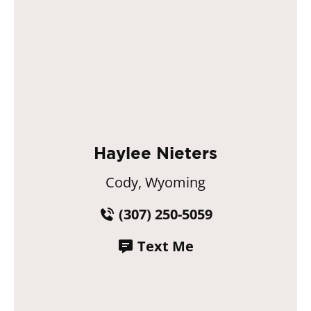
Haylee Nieters
Cody, Wyoming
(307) 250-5059
Text Me