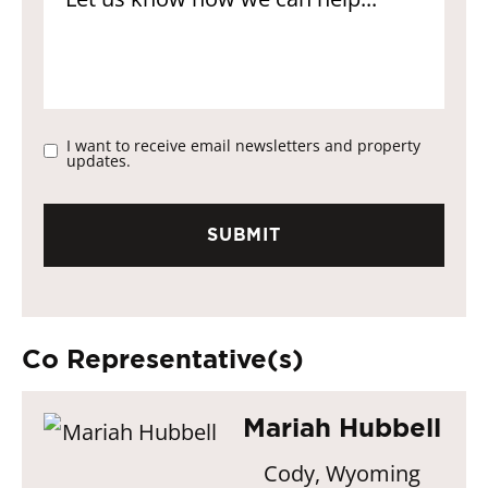
I want to receive email newsletters and property
updates.
Co Representative(s)
Mariah Hubbell
Cody, Wyoming