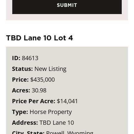
TBD Lane 10 Lot 4
ID:
84613
Status:
New Listing
Price:
$435,000
Acres:
30.98
Price Per Acre:
$14,041
Type:
Horse Property
Address:
TBD Lane 10
City, State:
Powell, Wyoming