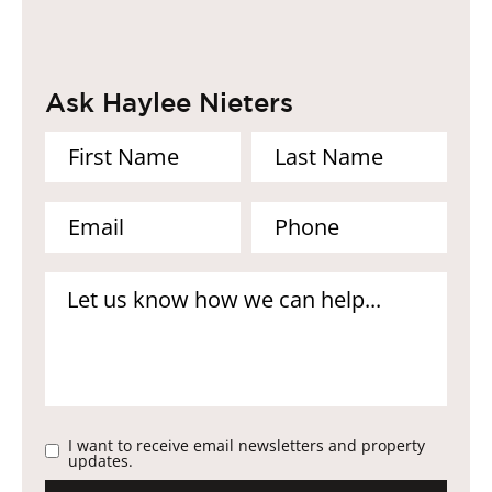
Ask Haylee Nieters
I want to receive email newsletters and property
updates.