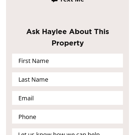
Ask Haylee About This
Property