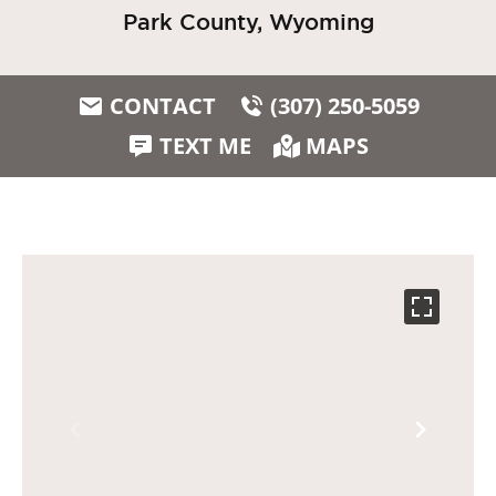
Park County, Wyoming
CONTACT
(307) 250-5059
TEXT ME
MAPS