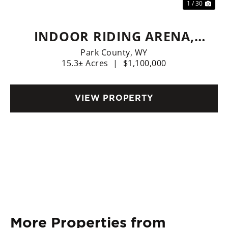
1 / 30
INDOOR RIDING ARENA,
HOME, LIVE WATER
Park County,
WY
15.3± Acres
|
$1,100,000
VIEW PROPERTY
More Properties from