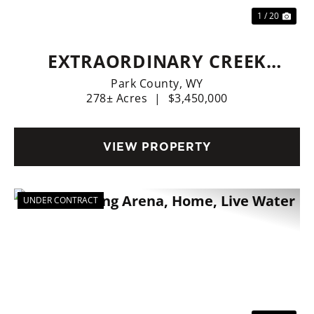
1 / 20
EXTRAORDINARY CREEK
SIDE RANCH
Park County,
WY
278± Acres
|
$3,450,000
VIEW PROPERTY
UNDER CONTRACT
Previous
Nex