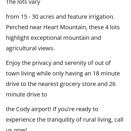
The lots vary
from 15 - 30 acres and feature irrigation.
Perched near Heart Mountain, these 4 lots
highlight exceptional mountain and
agricultural views.
Enjoy the privacy and serenity of out of
town living while only having an 18 minute
drive to the nearest grocery store and 26
minute drive to
the Cody airport! If you're ready to
experience the tranquility of rural living, call
us now!