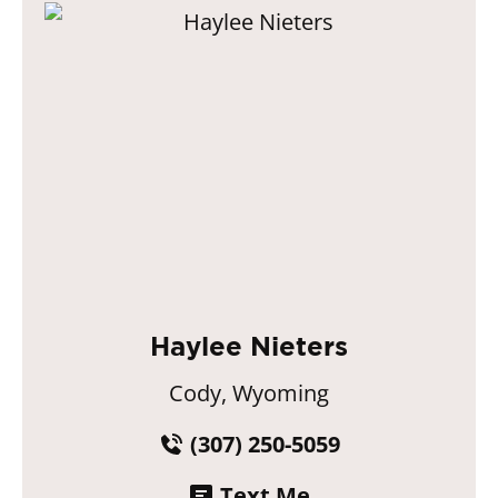
Haylee Nieters
Cody, Wyoming
(307) 250-5059
Text Me