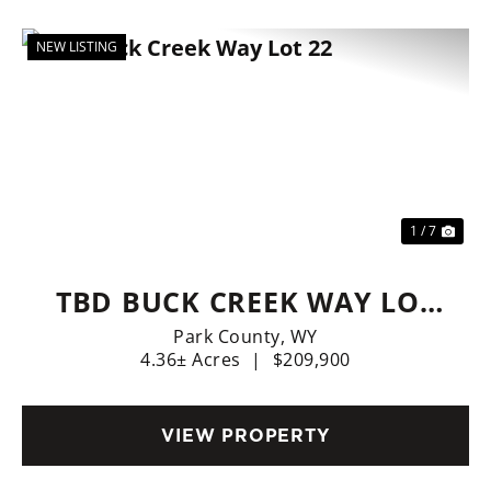
NEW LISTING
Previous
Nex
1 / 7
TBD BUCK CREEK WAY LOT
22
Park County,
WY
4.36± Acres
|
$209,900
VIEW PROPERTY