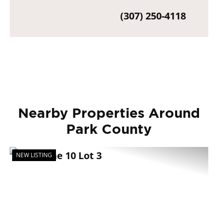
(307) 250-4118
Nearby Properties Around
Park County
NEW LISTING