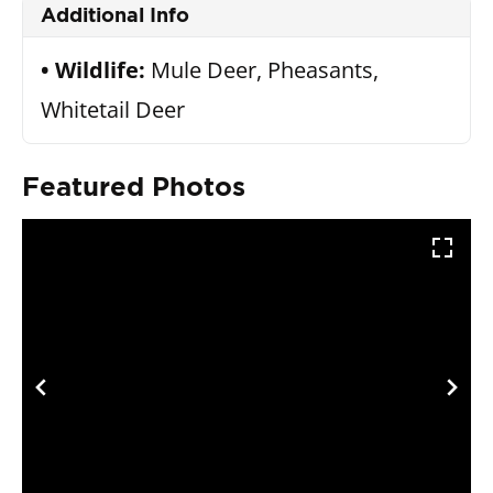
Additional Info
Wildlife:
Mule Deer, Pheasants,
Whitetail Deer
Featured Photos