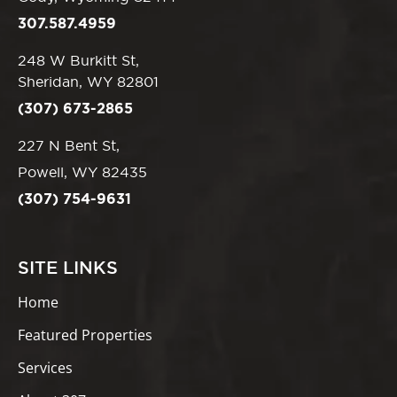
307.587.4959
248 W Burkitt St,
Sheridan, WY 82801
(307) 673-2865
227 N Bent St,
Powell, WY 82435
(307) 754-9631
SITE LINKS
Home
Featured Properties
Services