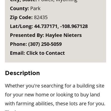
County:
Park
Zip Code:
82435
Lat/Long:
44.737171, -108.967128
Presented By:
Haylee Nieters
Phone:
(307) 250-5059
Email:
Click to Contact
Description
Whether you're searching for a building site
for your new home or looking to buy land
with farming abilities, these lots are for you.