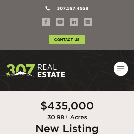
307.587.4959
CONTACT US
$435,000
30.98± Acres
New Listing