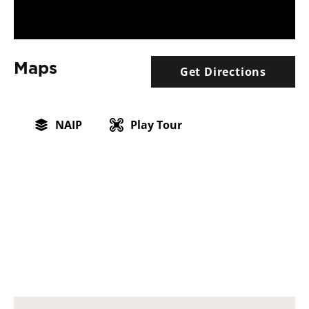
Maps
Get Directions
NAIP
Play Tour