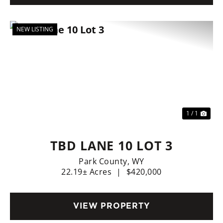
NEW LISTING
1 / 1
TBD LANE 10 LOT 3
Park County,
WY
22.19± Acres
|
$420,000
VIEW PROPERTY