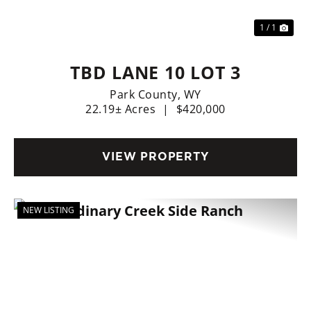
1 / 1
TBD LANE 10 LOT 3
Park County,
WY
22.19± Acres
|
$420,000
VIEW PROPERTY
NEW LISTING
Previous
Nex