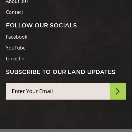
About 307
Contact
FOLLOW OUR SOCIALS
Facebook
YouTube
Linkedin
SUBSCRIBE TO OUR LAND UPDATES