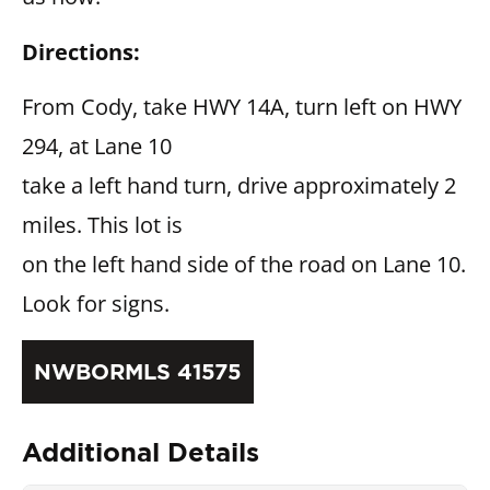
Directions:
From Cody, take HWY 14A, turn left on HWY
294, at Lane 10
take a left hand turn, drive approximately 2
miles. This lot is
on the left hand side of the road on Lane 10.
Look for signs.
NWBORMLS 41575
Additional Details