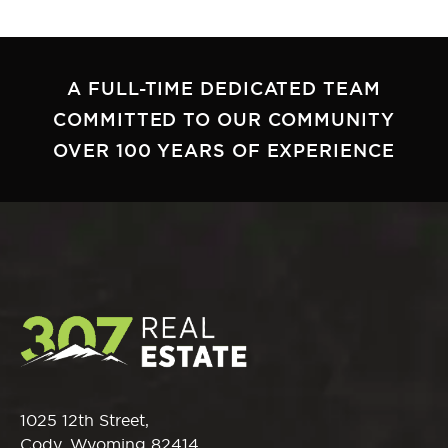
A FULL-TIME DEDICATED TEAM
COMMITTED TO OUR COMMUNITY
OVER 100 YEARS OF EXPERIENCE
1025 12th Street,
Cody, Wyoming 82414