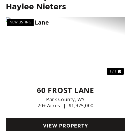
Haylee Nieters
NEW LISTING
1 / 1
60 FROST LANE
Park County,
WY
20± Acres
|
$1,975,000
VIEW PROPERTY