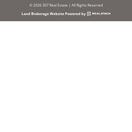
© 2026 307 Real Estate | All Rights Reserved
Land Brokerage Website Powered by