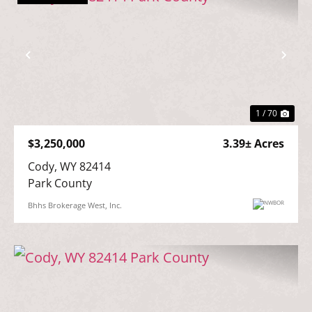
Previous
Nex
1 / 70
$3,250,000
3.39± Acres
Cody, WY 82414

Park County
Bhhs Brokerage West, Inc.