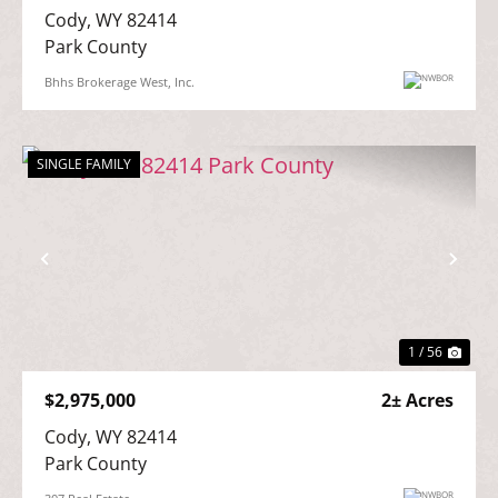
Cody, WY 82414

Park County
Bhhs Brokerage West, Inc.
SINGLE FAMILY
Previous
Nex
1 / 56
$2,975,000
2± Acres
Cody, WY 82414

Park County