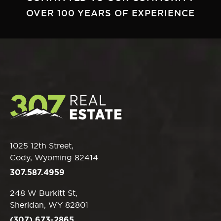
OVER 100 YEARS OF EXPERIENCE
1025 12th Street,
Cody, Wyoming 82414
307.587.4959
248 W Burkitt St,
Sheridan, WY 82801
(307) 673-2865