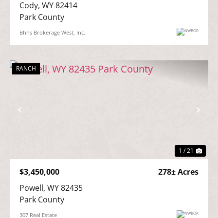
Cody, WY 82414

Park County
Bhhs Brokerage West, Inc.
RANCH
Previous
Nex
1 / 21
$3,450,000
278± Acres
Powell, WY 82435

Park County
307 Real Estate