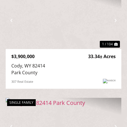
Previous
Nex
1 / 104
$3,900,000
33.34± Acres
Cody, WY 82414

Park County
307 Real Estate
SINGLE FAMILY