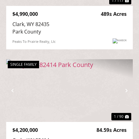
1 / 117
$4,990,000
489± Acres
Clark, WY 82435

Park County
Peaks To Prairie Realty, Llc
SINGLE FAMILY
Previous
Nex
1 / 90
$4,200,000
84.59± Acres