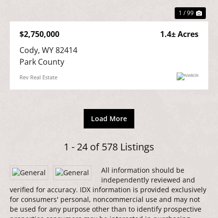
1 / 99
$2,750,000
1.4± Acres
Cody, WY 82414

Park County
Rev Real Estate
Load More
1 - 24 of 578 Listings
All information should be
independently reviewed and
verified for accuracy. IDX information is provided exclusively
for consumers' personal, noncommercial use and may not
be used for any purpose other than to identify prospective