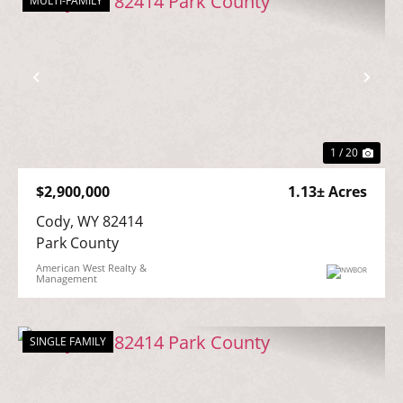
MULTI-FAMILY
Previous
Nex
1 / 20
$2,900,000
1.13± Acres
Cody, WY 82414

Park County
American West Realty &
Management
SINGLE FAMILY