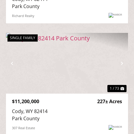
Park County
Richard Realty
SINGLE FAMILY
Previous
Nex
1 / 73
$11,200,000
227± Acres
Cody, WY 82414

Park County
307 Real Estate