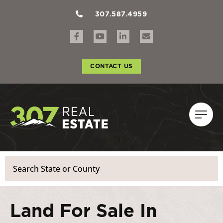
307.587.4959
CONTACT US
Search
Land For Sale In