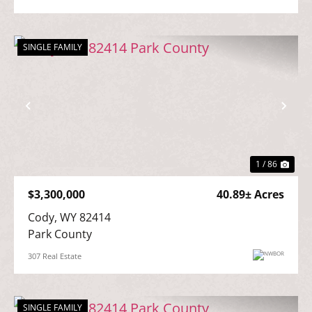
SINGLE FAMILY
Previous
Nex
1 / 86
$3,300,000
40.89± Acres
Cody, WY 82414

Park County
307 Real Estate
SINGLE FAMILY