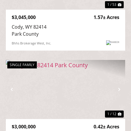
1 / 53
$3,045,000
1.57± Acres
Cody, WY 82414

Park County
Bhhs Brokerage West, Inc.
SINGLE FAMILY
Previous
Nex
1 / 12
$3,000,000
0.42± Acres