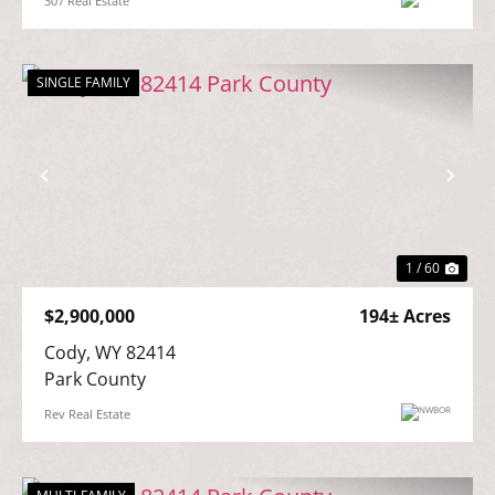
307 Real Estate
SINGLE FAMILY
Previous
Nex
1 / 60
$2,900,000
194± Acres
Cody, WY 82414

Park County
Rev Real Estate