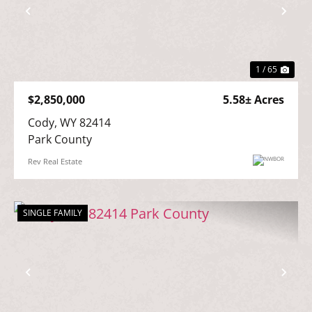
Previous
Nex
1 / 65
$2,850,000
5.58± Acres
Cody, WY 82414

Park County
Rev Real Estate
SINGLE FAMILY
Previous
Nex