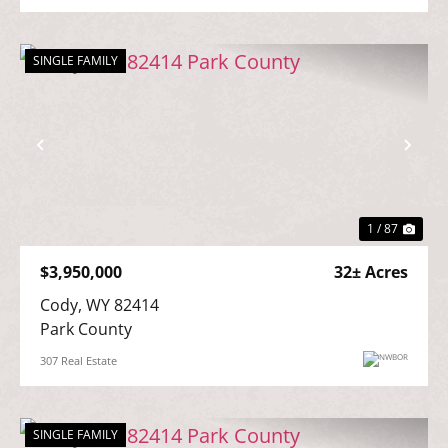
SINGLE FAMILY
Previous
Nex
1 / 87
$3,950,000
32± Acres
Cody, WY 82414

Park County
307 Real Estate
SINGLE FAMILY