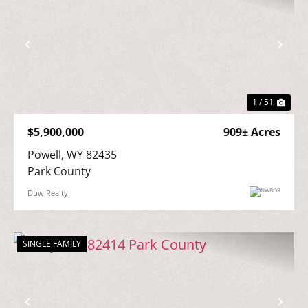
Previous
Nex
1 / 51
$5,900,000
909± Acres
Powell, WY 82435

Park County
Dbw Realty
SINGLE FAMILY