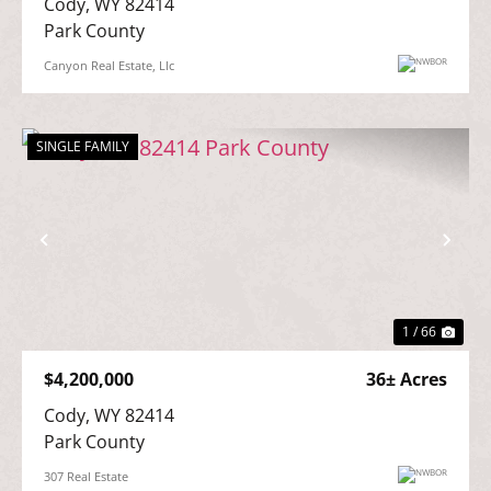
Cody, WY 82414

Park County
Canyon Real Estate, Llc
SINGLE FAMILY
Previous
Nex
1 / 66
$4,200,000
36± Acres
Cody, WY 82414

Park County
307 Real Estate