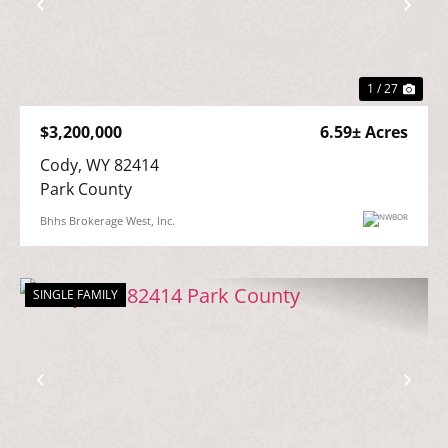
Previous
Nex
1 / 27
$3,200,000
6.59± Acres
Cody, WY 82414

Park County
Bhhs Brokerage West, Inc.
SINGLE FAMILY
Previous
Nex