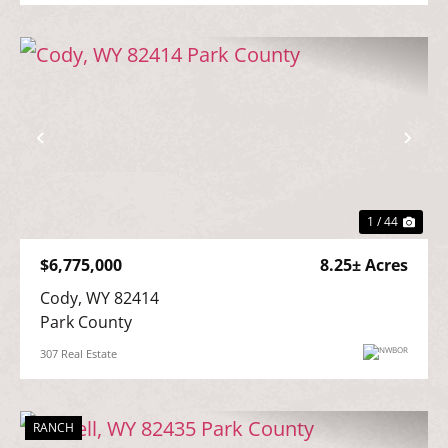
Previous
Nex
1 / 44
$6,775,000
8.25± Acres
Cody, WY 82414

Park County
307 Real Estate
RANCH