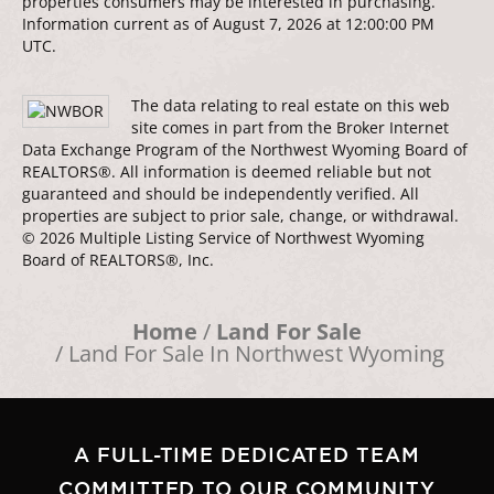
properties consumers may be interested in purchasing.
Information current as of August 7, 2026 at 12:00:00 PM
UTC.
The data relating to real estate on this web
site comes in part from the Broker Internet
Data Exchange Program of the Northwest Wyoming Board of
REALTORS®. All information is deemed reliable but not
guaranteed and should be independently verified. All
properties are subject to prior sale, change, or withdrawal.
© 2026 Multiple Listing Service of Northwest Wyoming
Board of REALTORS®, Inc.
Home
Land For Sale
Land For Sale In Northwest Wyoming
A FULL-TIME DEDICATED TEAM
COMMITTED TO OUR COMMUNITY