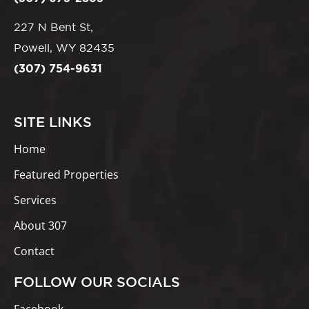
227 N Bent St,
Powell, WY 82435
(307) 754-9631
SITE LINKS
Home
Featured Properties
Services
About 307
Contact
FOLLOW OUR SOCIALS