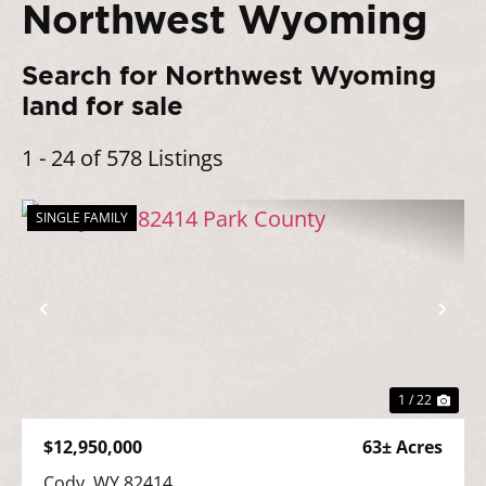
Northwest Wyoming
Search for Northwest Wyoming
land for sale
1 - 24 of 578 Listings
SINGLE FAMILY
Previous
Nex
1 / 22
$12,950,000
63± Acres
Cody, WY 82414
