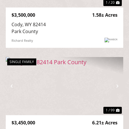
1 / 20
$3,500,000
1.58± Acres
Cody, WY 82414

Park County
Richard Realty
SINGLE FAMILY
Previous
Nex
1 / 99
$3,450,000
6.21± Acres