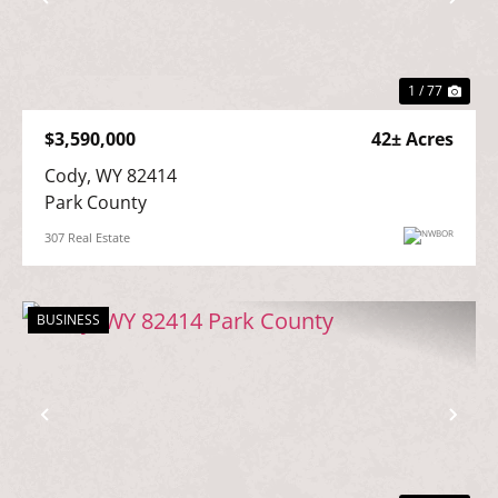
Previous
Nex
1 / 77
$3,590,000
42± Acres
Cody, WY 82414

Park County
307 Real Estate
BUSINESS
Previous
Nex