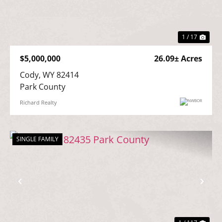
Previous
Nex
1 / 17
$5,000,000
26.09± Acres
Cody, WY 82414

Park County
Richard Realty
SINGLE FAMILY
Previous
Nex