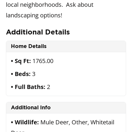
local neighborhoods. Ask about
landscaping options!
Additional Details
Home Details
Sq Ft:
1765.00
Beds:
3
Full Baths:
2
Additional Info
Wildlife:
Mule Deer, Other, Whitetail