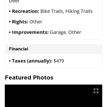
Deer
Recreation:
Bike Trails, Hiking Trails
Rights:
Other
Improvements:
Garage, Other
Financial
Taxes (annually):
$479
Featured Photos