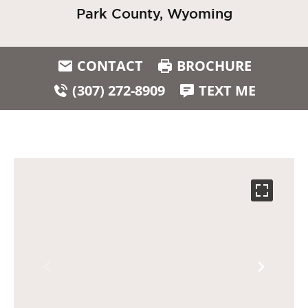
Park County, Wyoming
CONTACT
BROCHURE
(307) 272-8909
TEXT ME