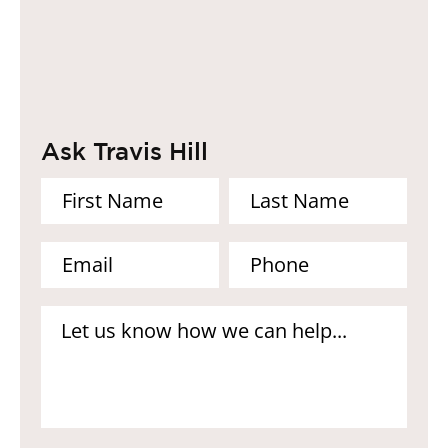
Ask Travis Hill