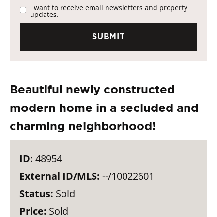
I want to receive email newsletters and property
updates.
Beautiful newly constructed
modern home in a secluded and
charming neighborhood!
ID:
48954
External ID/MLS:
--/10022601
Status:
Sold
Price:
Sold