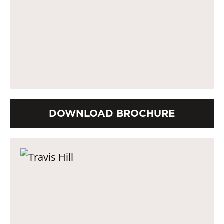
DOWNLOAD BROCHURE