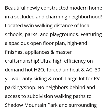
Beautiful newly constructed modern home
in a secluded and charming neighborhood!
Located w/in walking distance of local
schools, parks, and playgrounds. Featuring
a spacious open floor plan, high-end
finishes, appliances & master
craftsmanship! Ultra high-efficiency on-
demand hot H2O, forced air heat & AC. 30
yr. warranty siding & roof. Large lot for RV
parking/shop. No neighbors behind and
access to subdivision walking paths to
Shadow Mountain Park and surrounding