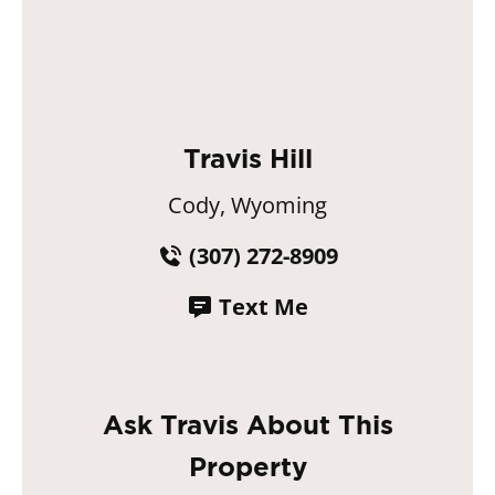
Travis Hill
Cody, Wyoming
(307) 272-8909
Text Me
Ask Travis About This
Property