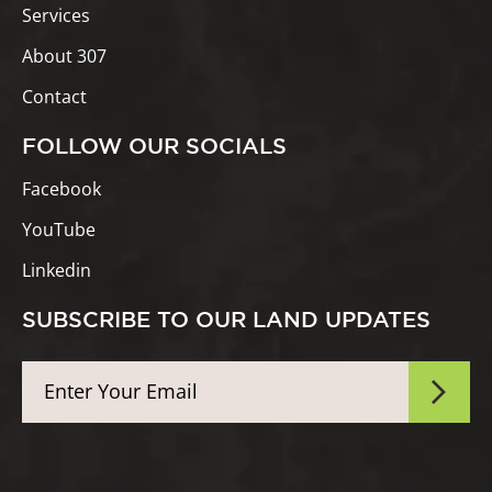
Services
About 307
Contact
FOLLOW OUR SOCIALS
Facebook
YouTube
Linkedin
SUBSCRIBE TO OUR LAND UPDATES