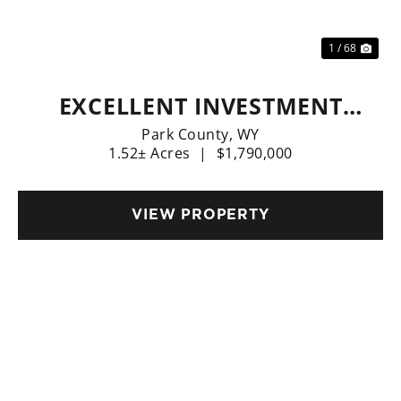
1 / 68
EXCELLENT INVESTMENT
OPPORTUNITY - D&B
Park County,
WY
1.52± Acres
|
$1,790,000
STORAGE IN CODY. OWNER
FINANCING AVAILABLE.
VIEW PROPERTY