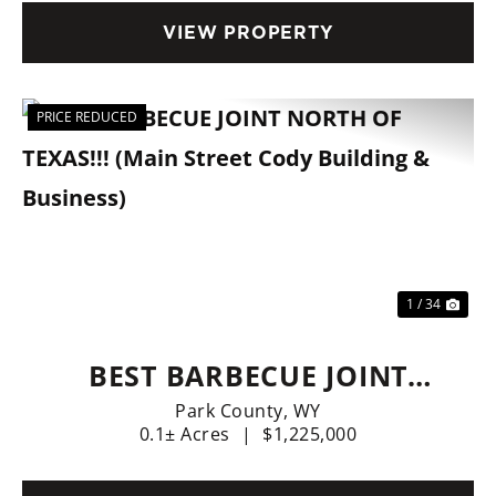
FINANCING AVAILABLE.
VIEW PROPERTY
PRICE REDUCED
Previous
Nex
1 / 34
BEST BARBECUE JOINT
NORTH OF TEXAS!!! (MAIN
Park County,
WY
0.1± Acres
|
$1,225,000
STREET CODY BUILDING &
BUSINESS)