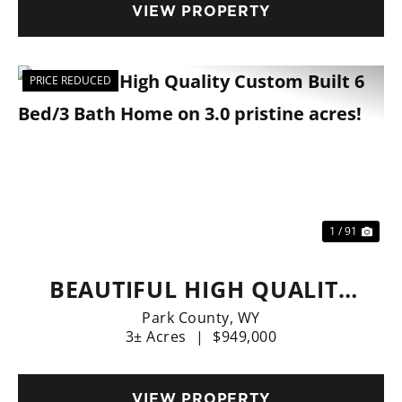
VIEW PROPERTY
PRICE REDUCED
Previous
Nex
1 / 91
BEAUTIFUL HIGH QUALITY
CUSTOM BUILT 6 BED/3
Park County,
WY
3± Acres
|
$949,000
BATH HOME ON 3.0
PRISTINE ACRES!
VIEW PROPERTY