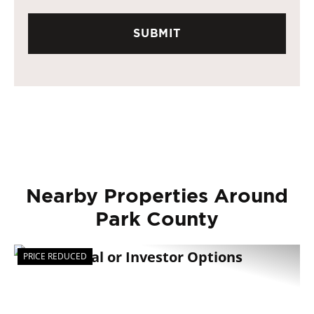
Nearby Properties Around
Park County
PRICE REDUCED