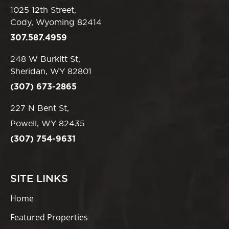
1025 12th Street,
Cody, Wyoming 82414
307.587.4959
248 W Burkitt St,
Sheridan, WY 82801
(307) 673-2865
227 N Bent St,
Powell, WY 82435
(307) 754-9631
SITE LINKS
Home
Featured Properties