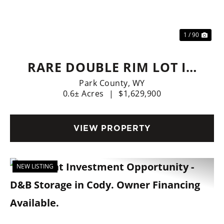
Previous
Nex
1 / 90
RARE DOUBLE RIM LOT IN
CODY
Park County,
WY
0.6± Acres
|
$1,629,900
VIEW PROPERTY
NEW LISTING
Previous
Nex