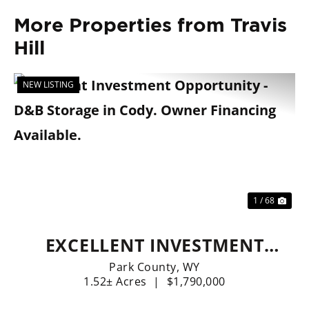
More Properties from Travis
Hill
NEW LISTING
Previous
Nex
1 / 68
EXCELLENT INVESTMENT
OPPORTUNITY - D&B
Park County,
WY
1.52± Acres
|
$1,790,000
STORAGE IN CODY. OWNER