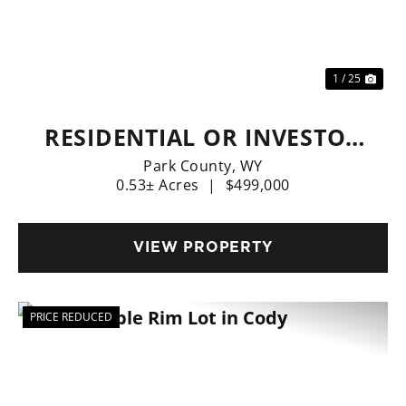
Previous
Nex
1 / 25
RESIDENTIAL OR INVESTOR
OPTIONS
Park County,
WY
0.53± Acres
|
$499,000
VIEW PROPERTY
PRICE REDUCED