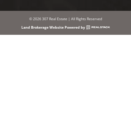
© 2026 307 Real Estate | All Rights Reserved
Land Brokerage Website Powered by