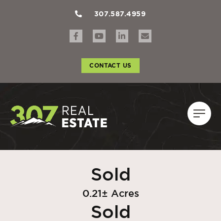
307.587.4959
CONTACT US
Sold
0.21± Acres
Sold