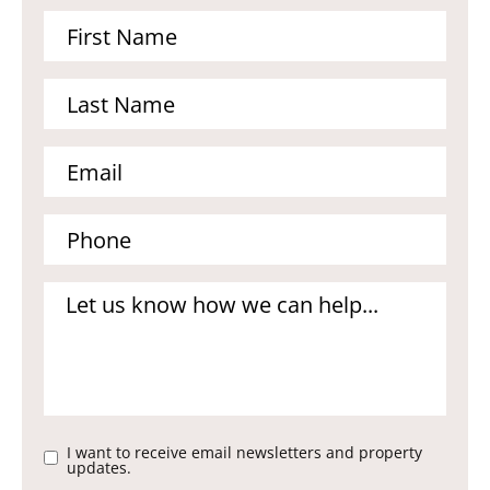
I want to receive email newsletters and property
updates.