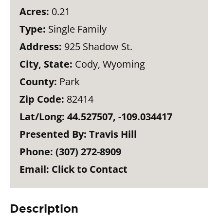
Acres:
0.21
Type:
Single Family
Address:
925 Shadow St.
City, State:
Cody, Wyoming
County:
Park
Zip Code:
82414
Lat/Long:
44.527507, -109.034417
Presented By:
Travis Hill
Phone:
(307) 272-8909
Email:
Click to Contact
Description