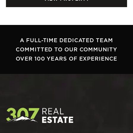
A FULL-TIME DEDICATED TEAM
COMMITTED TO OUR COMMUNITY
OVER 100 YEARS OF EXPERIENCE