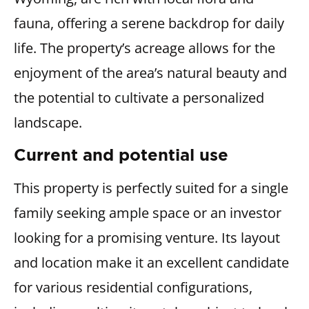
fauna, offering a serene backdrop for daily
life. The property’s acreage allows for the
enjoyment of the area’s natural beauty and
the potential to cultivate a personalized
landscape.
Current and potential use
This property is perfectly suited for a single
family seeking ample space or an investor
looking for a promising venture. Its layout
and location make it an excellent candidate
for various residential configurations,