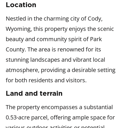
Location
Nestled in the charming city of Cody,
Wyoming, this property enjoys the scenic
beauty and community spirit of Park
County. The area is renowned for its
stunning landscapes and vibrant local
atmosphere, providing a desirable setting
for both residents and visitors.
Land and terrain
The property encompasses a substantial
0.53-acre parcel, offering ample space for
various outdoor activities or potential