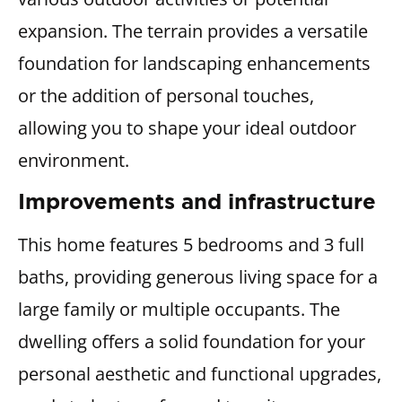
expansion. The terrain provides a versatile
foundation for landscaping enhancements
or the addition of personal touches,
allowing you to shape your ideal outdoor
environment.
Improvements and infrastructure
This home features 5 bedrooms and 3 full
baths, providing generous living space for a
large family or multiple occupants. The
dwelling offers a solid foundation for your
personal aesthetic and functional upgrades,