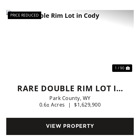
PRICE REDUCED
Previous
Nex
1 / 90
RARE DOUBLE RIM LOT IN
CODY
Park County,
WY
0.6± Acres
|
$1,629,900
VIEW PROPERTY