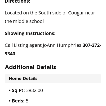
Directions:
Located on the South side of Cougar near
the middle school
Showing Instructions:
Call Listing agent JoAnn Humphries
307-272-
9340
Additional Details
Home Details
Sq Ft:
3832.00
Beds:
5