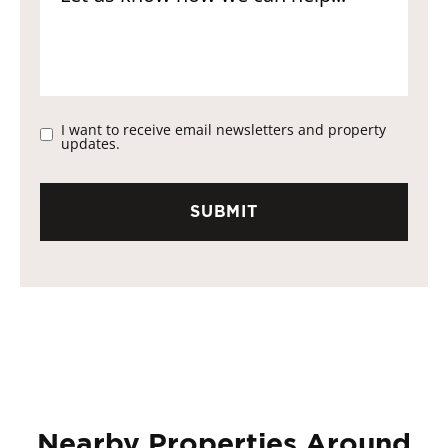
I want to receive email newsletters and property
updates.
Nearby Properties Around