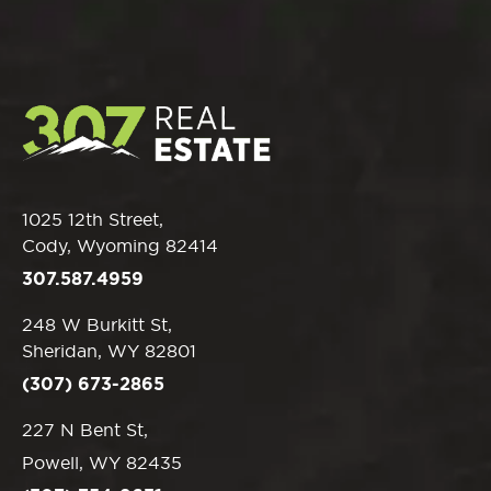
1025 12th Street,
Cody, Wyoming 82414
307.587.4959
248 W Burkitt St,
Sheridan, WY 82801
(307) 673-2865
227 N Bent St,
Powell, WY 82435