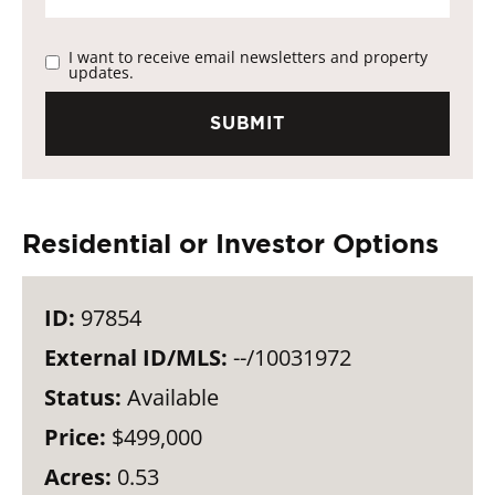
I want to receive email newsletters and property
updates.
Residential or Investor Options
ID:
97854
External ID/MLS:
--/10031972
Status:
Available
Price:
$499,000
Acres:
0.53