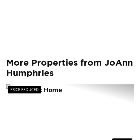
More Properties from JoAnn
Humphries
PRICE REDUCED
Previous
Nex