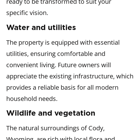
ready to be transformed to suit your
specific vision.
Water and utilities
The property is equipped with essential
utilities, ensuring comfortable and
convenient living. Future owners will
appreciate the existing infrastructure, which
provides a reliable basis for all modern
household needs.
Wildlife and vegetation
The natural surroundings of Cody,
Wyoming, are rich with local flora and