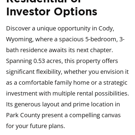
Investor Options
Discover a unique opportunity in Cody,
Wyoming, where a spacious 5-bedroom, 3-
bath residence awaits its next chapter.
Spanning 0.53 acres, this property offers
significant flexibility, whether you envision it
as a comfortable family home or a strategic
investment with multiple rental possibilities.
Its generous layout and prime location in
Park County present a compelling canvas
for your future plans.