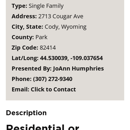
Type:
Single Family
Address:
2713 Cougar Ave
City, State:
Cody, Wyoming
County:
Park
Zip Code:
82414
Lat/Long:
44.530039, -109.037654
Presented By:
JoAnn Humphries
Phone:
(307) 272-9340
Email:
Click to Contact
Description
Residential or