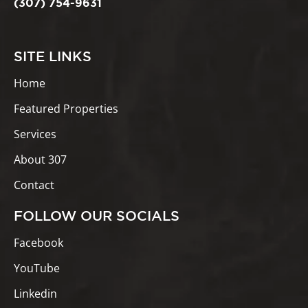
(307) 754-9631
SITE LINKS
Home
Featured Properties
Services
About 307
Contact
FOLLOW OUR SOCIALS
Facebook
YouTube
Linkedin