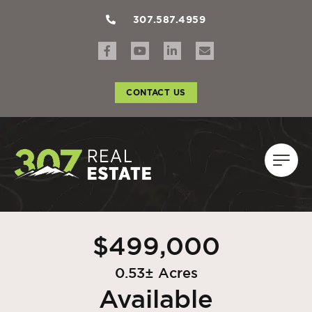
307.587.4959
CONTACT US
$499,000
0.53± Acres
Available