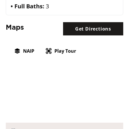
Full Baths:
3
Maps
Get Directions
NAIP
Play Tour