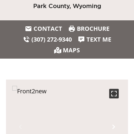
Park County, Wyoming
CONTACT
BROCHURE
(307) 272-9340
TEXT ME
MAPS