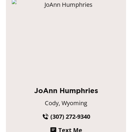
JoAnn Humphries
Cody, Wyoming
(307) 272-9340
Text Me