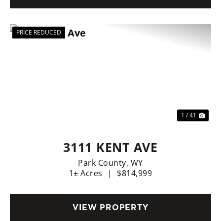
PRICE REDUCED
Previous
Nex
1 / 41
3111 KENT AVE
Park County,
WY
1± Acres
|
$814,999
VIEW PROPERTY