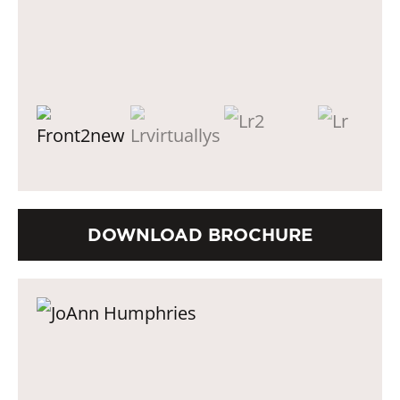
DOWNLOAD BROCHURE