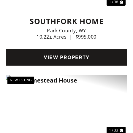
1 / 38
SOUTHFORK HOME
Park County,
WY
10.22± Acres
|
$995,000
VIEW PROPERTY
NEW LISTING
Previous
Nex
1 / 33