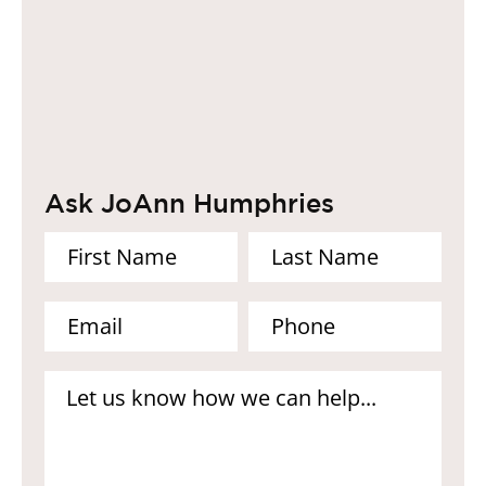
Ask JoAnn Humphries