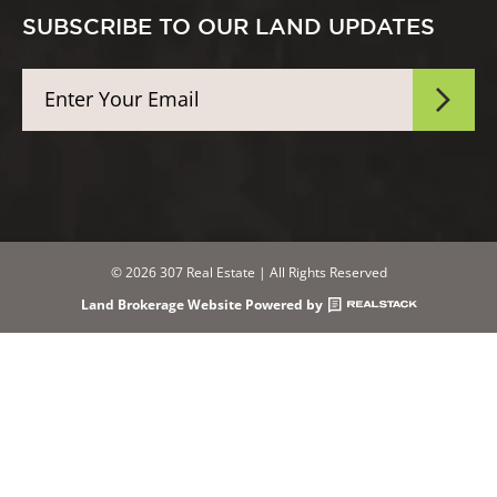
SUBSCRIBE TO OUR LAND UPDATES
© 2026 307 Real Estate | All Rights Reserved
Land Brokerage Website Powered by