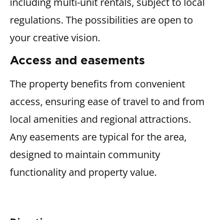
including multi-unit rentals, subject to local
regulations. The possibilities are open to
your creative vision.
Access and easements
The property benefits from convenient
access, ensuring ease of travel to and from
local amenities and regional attractions.
Any easements are typical for the area,
designed to maintain community
functionality and property value.