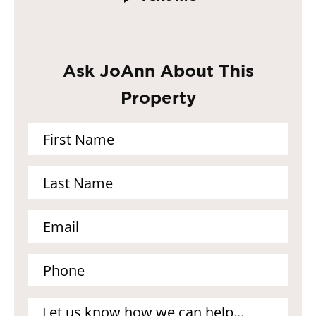
Ask JoAnn About This
Property