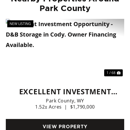
Park County
NEW LISTING
Previous
Nex
1 / 68
EXCELLENT INVESTMENT
OPPORTUNITY - D&B
Park County,
WY
1.52± Acres
|
$1,790,000
STORAGE IN CODY. OWNER
FINANCING AVAILABLE.
VIEW PROPERTY