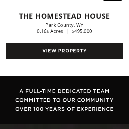
THE HOMESTEAD HOUSE
Park County,
WY
0.16± Acres
|
$495,000
VIEW PROPERTY
A FULL-TIME DEDICATED TEAM
COMMITTED TO OUR COMMUNITY
OVER 100 YEARS OF EXPERIENCE