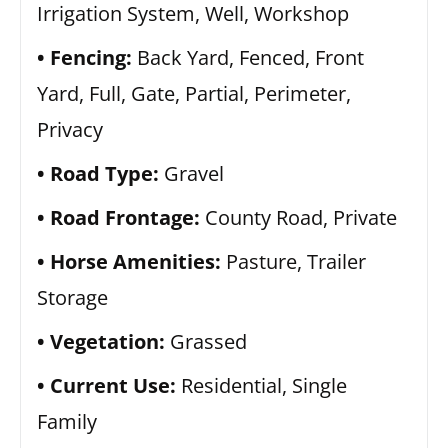
Irrigation System, Well, Workshop
Fencing:
Back Yard, Fenced, Front
Yard, Full, Gate, Partial, Perimeter,
Privacy
Road Type:
Gravel
Road Frontage:
County Road, Private
Horse Amenities:
Pasture, Trailer
Storage
Vegetation:
Grassed
Current Use:
Residential, Single
Family