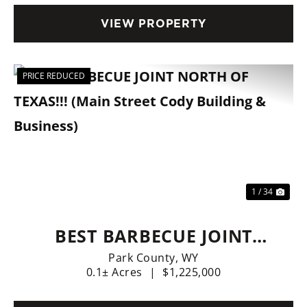
FINANCING AVAILABLE.
VIEW PROPERTY
PRICE REDUCED
Previous
Nex
1 / 34
BEST BARBECUE JOINT
NORTH OF TEXAS!!! (MAIN
Park County,
WY
0.1± Acres
|
$1,225,000
STREET CODY BUILDING &
BUSINESS)