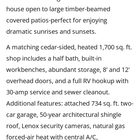
house open to large timber-beamed
covered patios-perfect for enjoying
dramatic sunrises and sunsets.
A matching cedar-sided, heated 1,700 sq. ft.
shop includes a half bath, built-in
workbenches, abundant storage, 8' and 12'
overhead doors, and a full RV hookup with
30-amp service and sewer cleanout.
Additional features: attached 734 sq. ft. two-
car garage, 50-year architectural shingle
roof, Lenox security cameras, natural gas
forced-air heat with central A/C,