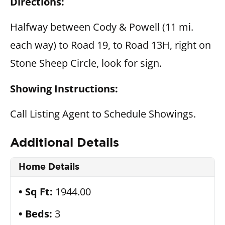
Directions:
Halfway between Cody & Powell (11 mi.
each way) to Road 19, to Road 13H, right on
Stone Sheep Circle, look for sign.
Showing Instructions:
Call Listing Agent to Schedule Showings.
Additional Details
Home Details
Sq Ft:
1944.00
Beds:
3