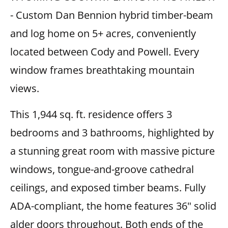
- Custom Dan Bennion hybrid timber-beam
and log home on 5+ acres, conveniently
located between Cody and Powell. Every
window frames breathtaking mountain
views.
This 1,944 sq. ft. residence offers 3
bedrooms and 3 bathrooms, highlighted by
a stunning great room with massive picture
windows, tongue-and-groove cathedral
ceilings, and exposed timber beams. Fully
ADA-compliant, the home features 36" solid
alder doors throughout. Both ends of the