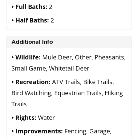
Full Baths:
2
Half Baths:
2
Additional Info
Wildlife:
Mule Deer, Other, Pheasants,
Small Game, Whitetail Deer
Recreation:
ATV Trails, Bike Trails,
Bird Watching, Equestrian Trails, Hiking
Trails
Rights:
Water
Improvements:
Fencing, Garage,