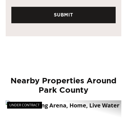
Nearby Properties Around
Park County
UNDER CONTRACT