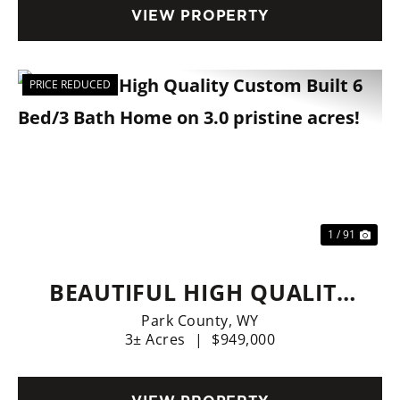
VIEW PROPERTY
PRICE REDUCED
Previous
Nex
1 / 91
BEAUTIFUL HIGH QUALITY
CUSTOM BUILT 6 BED/3
Park County,
WY
3± Acres
|
$949,000
BATH HOME ON 3.0
PRISTINE ACRES!