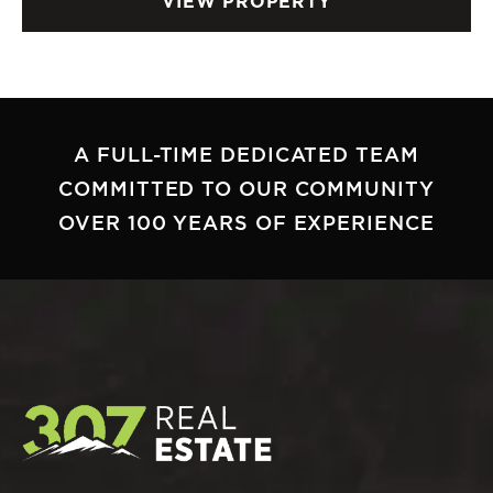
VIEW PROPERTY
A FULL-TIME DEDICATED TEAM
COMMITTED TO OUR COMMUNITY
OVER 100 YEARS OF EXPERIENCE