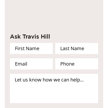
Ask Travis Hill