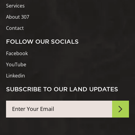
Services
About 307
Contact
FOLLOW OUR SOCIALS
Facebook
YouTube
Linkedin
SUBSCRIBE TO OUR LAND UPDATES