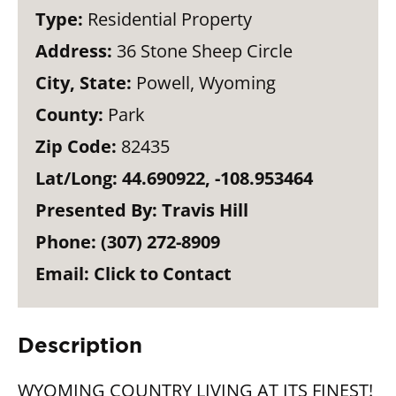
Type:
Residential Property
Address:
36 Stone Sheep Circle
City, State:
Powell, Wyoming
County:
Park
Zip Code:
82435
Lat/Long:
44.690922, -108.953464
Presented By:
Travis Hill
Phone:
(307) 272-8909
Email:
Click to Contact
Description
WYOMING COUNTRY LIVING AT ITS FINEST!