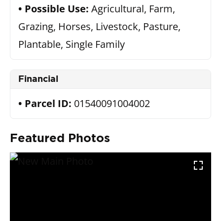
Possible Use:
Agricultural, Farm,
Grazing, Horses, Livestock, Pasture,
Plantable, Single Family
Financial
Parcel ID:
01540091004002
Featured Photos