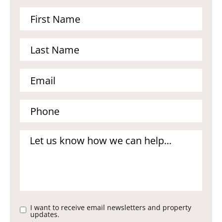
I want to receive email newsletters and property
updates.