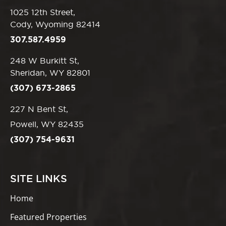
1025 12th Street,
Cody, Wyoming 82414
307.587.4959
248 W Burkitt St,
Sheridan, WY 82801
(307) 673-2865
227 N Bent St,
Powell, WY 82435
(307) 754-9631
SITE LINKS
Home
Featured Properties