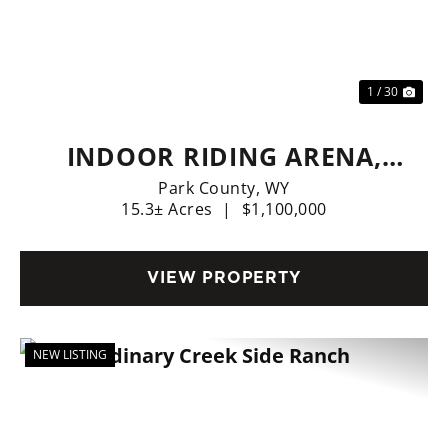
Previous
Nex
1 / 30
INDOOR RIDING ARENA,
HOME, LIVE WATER
Park County,
WY
15.3± Acres
|
$1,100,000
VIEW PROPERTY
NEW LISTING