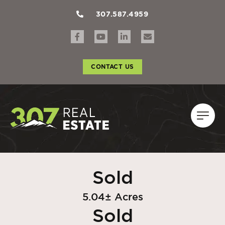
307.587.4959
CONTACT US
Sold
5.04± Acres
Sold