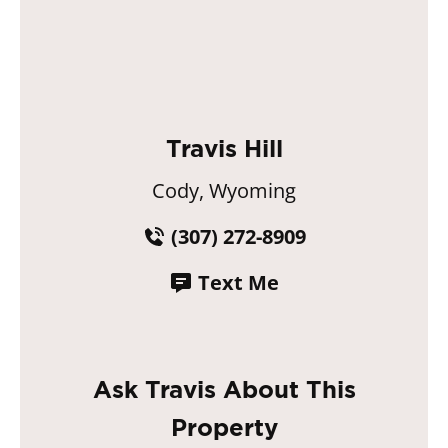
Travis Hill
Cody, Wyoming
(307) 272-8909
Text Me
Ask Travis About This
Property