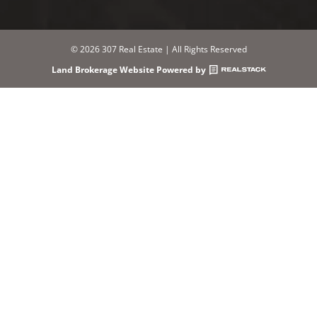
© 2026 307 Real Estate | All Rights Reserved
Land Brokerage Website Powered by