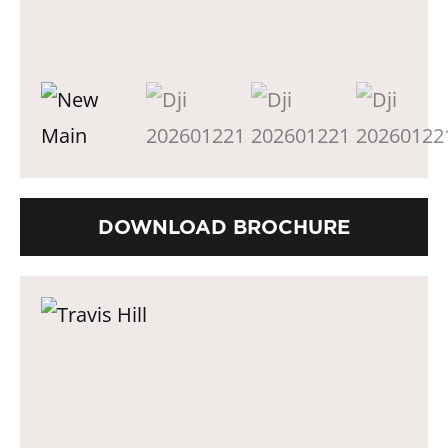
DOWNLOAD BROCHURE