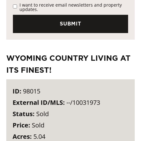
I want to receive email newsletters and property
updates.
WYOMING COUNTRY LIVING AT
ITS FINEST!
ID:
98015
External ID/MLS:
--/10031973
Status:
Sold
Price:
Sold
Acres:
5.04