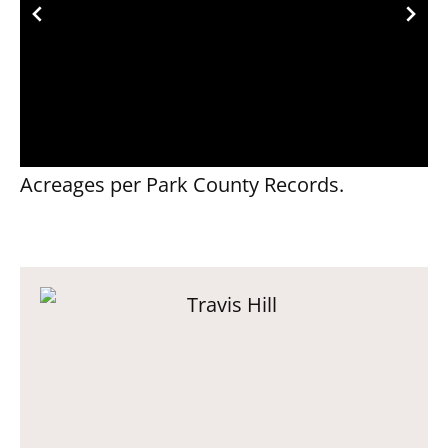
Acreages per Park County Records.