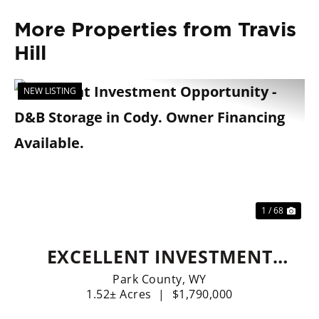
More Properties from Travis
Hill
NEW LISTING
Previous
Nex
1 / 68
EXCELLENT INVESTMENT
OPPORTUNITY - D&B
Park County,
WY
1.52± Acres
|
$1,790,000
STORAGE IN CODY. OWNER