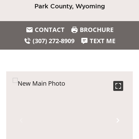
Park County, Wyoming
CONTACT
BROCHURE
(307) 272-8909
TEXT ME