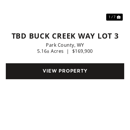
1 / 7
TBD BUCK CREEK WAY LOT 3
Park County,
WY
5.16± Acres
|
$169,900
VIEW PROPERTY