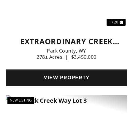
Previous
Nex
1 / 20
EXTRAORDINARY CREEK
SIDE RANCH
Park County,
WY
278± Acres
|
$3,450,000
VIEW PROPERTY
NEW LISTING
Previous
Nex