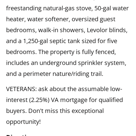
freestanding natural-gas stove, 50-gal water
heater, water softener, oversized guest
bedrooms, walk-in showers, Levolor blinds,
and a 1,250-gal septic tank sized for five
bedrooms. The property is fully fenced,
includes an underground sprinkler system,
and a perimeter nature/riding trail.
VETERANS: ask about the assumable low-
interest (2.25%) VA mortgage for qualified
buyers. Don't miss this exceptional
opportunity!