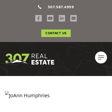
307.587.4959
CONTACT US