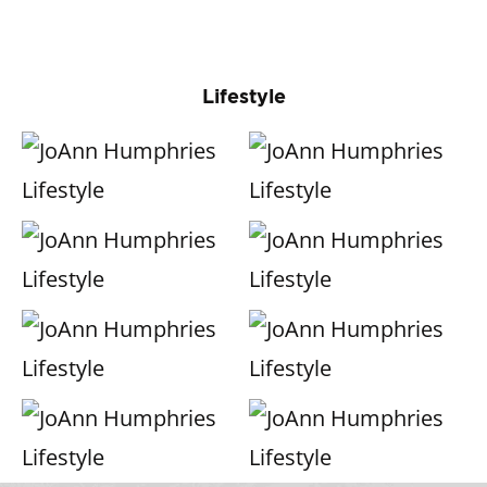
Lifestyle