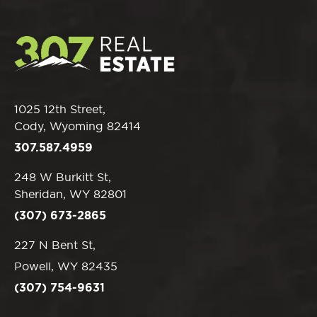
1025 12th Street,
Cody, Wyoming 82414
307.587.4959
248 W Burkitt St,
Sheridan, WY 82801
(307) 673-2865
227 N Bent St,
Powell, WY 82435
(307) 754-9631