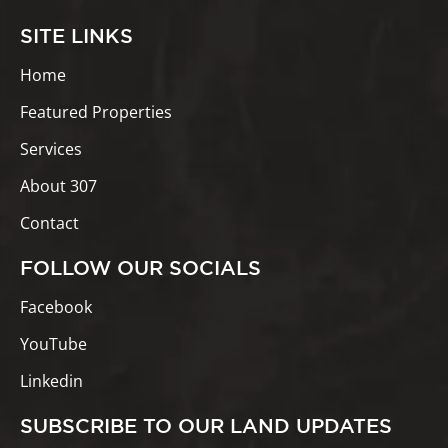
SITE LINKS
Home
Featured Properties
Services
About 307
Contact
FOLLOW OUR SOCIALS
Facebook
YouTube
Linkedin
SUBSCRIBE TO OUR LAND UPDATES