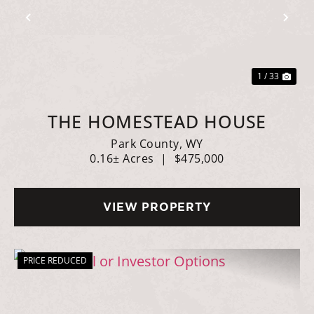
Previous
Nex
1 / 33
THE HOMESTEAD HOUSE
Park County,
WY
0.16± Acres
|
$475,000
VIEW PROPERTY
PRICE REDUCED