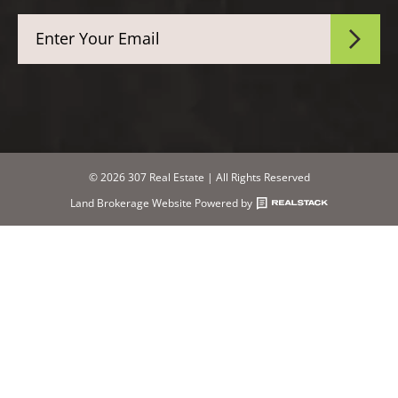
© 2026 307 Real Estate | All Rights Reserved
Land Brokerage Website Powered by