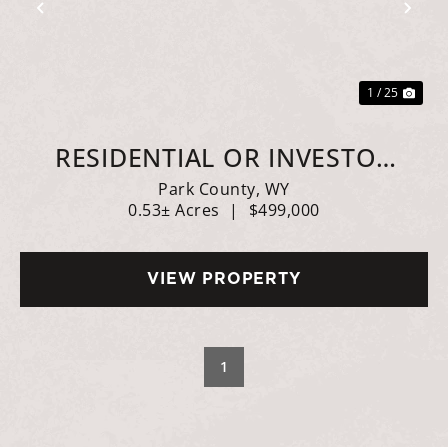
Previous
Nex
1 / 25
RESIDENTIAL OR INVESTOR
OPTIONS
Park County,
WY
0.53± Acres
|
$499,000
VIEW PROPERTY
1