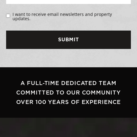
I want to receive email newsletters and property
updates.
A FULL-TIME DEDICATED TEAM
COMMITTED TO OUR COMMUNITY
OVER 100 YEARS OF EXPERIENCE