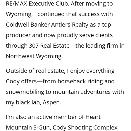
RE/MAX Executive Club. After moving to
Wyoming, I continued that success with
Coldwell Banker Antlers Realty as a top
producer and now proudly serve clients
through 307 Real Estate—the leading firm in
Northwest Wyoming.
Outside of real estate, I enjoy everything
Cody offers—from horseback riding and
snowmobiling to mountain adventures with
my black lab, Aspen.
I’m also an active member of Heart
Mountain 3-Gun, Cody Shooting Complex,