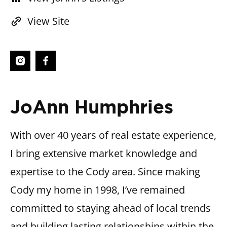
View Site
JoAnn Humphries
With over 40 years of real estate experience,
I bring extensive market knowledge and
expertise to the Cody area. Since making
Cody my home in 1998, I’ve remained
committed to staying ahead of local trends
and building lasting relationships within the