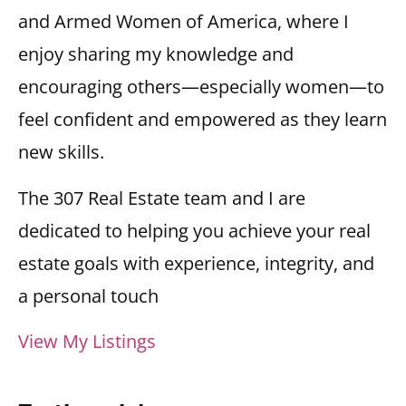
and Armed Women of America, where I
enjoy sharing my knowledge and
encouraging others—especially women—to
feel confident and empowered as they learn
new skills.
The 307 Real Estate team and I are
dedicated to helping you achieve your real
estate goals with experience, integrity, and
a personal touch
View My Listings