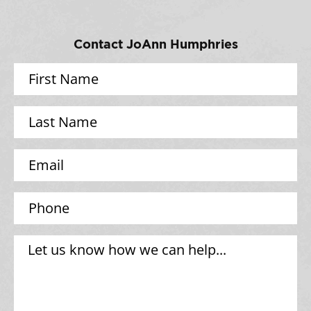
Contact JoAnn Humphries