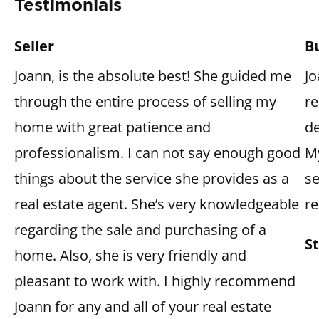
Testimonials
Seller
B
Joann, is the absolute best! She guided me 
Jo
through the entire process of selling my 
re
home with great patience and 
de
professionalism. I can not say enough good 
M
things about the service she provides as a 
se
real estate agent. She’s very knowledgeable 
r
regarding the sale and purchasing of a 
S
home. Also, she is very friendly and 
pleasant to work with. I highly recommend 
Joann for any and all of your real estate 