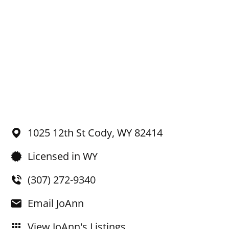
1025 12th St
Cody,
WY
82414
Licensed in WY
(307) 272-9340
Email JoAnn
View JoAnn's Listings