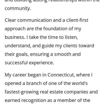
community.
Clear communication and a client-first
approach are the foundation of my
business. I take the time to listen,
understand, and guide my clients toward
their goals, ensuring a smooth and
successful experience.
My career began in Connecticut, where I
opened a branch of one of the world's
fastest-growing real estate companies and
earned recognition as a member of the