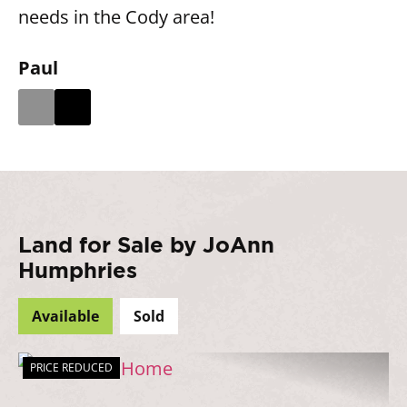
needs in the Cody area!
Paul
Land for Sale by JoAnn
Humphries
Available
Sold
PRICE REDUCED