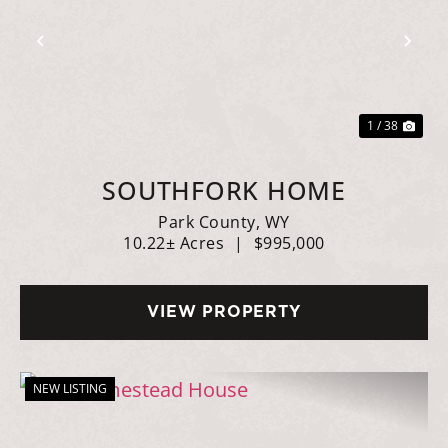
Previous
Nex
1 / 38
SOUTHFORK HOME
Park County,
WY
10.22± Acres
|
$995,000
VIEW PROPERTY
NEW LISTING