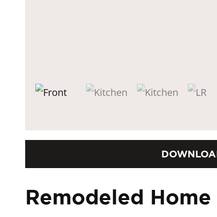
DOWNLOA
Remodeled Home