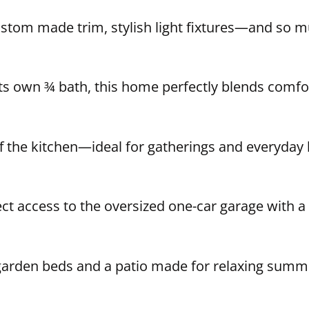
ustom made trim, stylish light fixtures—and so 
ts own ¾ bath, this home perfectly blends comfor
 the kitchen—ideal for gatherings and everyday liv
ct access to the oversized one-car garage with a 
 garden beds and a patio made for relaxing summer