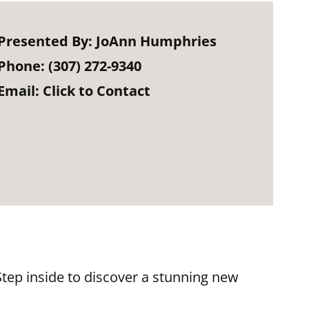
Presented By:
JoAnn Humphries
Phone:
(307) 272-9340
Email:
Click to Contact
ep inside to discover a stunning new