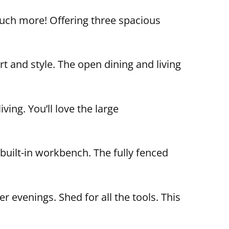
much more! Offering three spacious
t and style. The open dining and living
ing. You’ll love the large
built-in workbench. The fully fenced
 evenings. Shed for all the tools. This