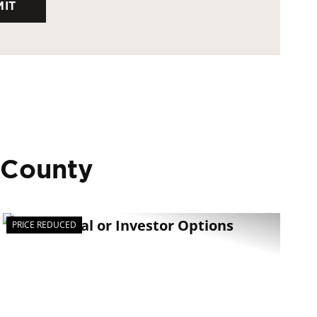
 County
PRICE REDUCED
t
Previous
Next