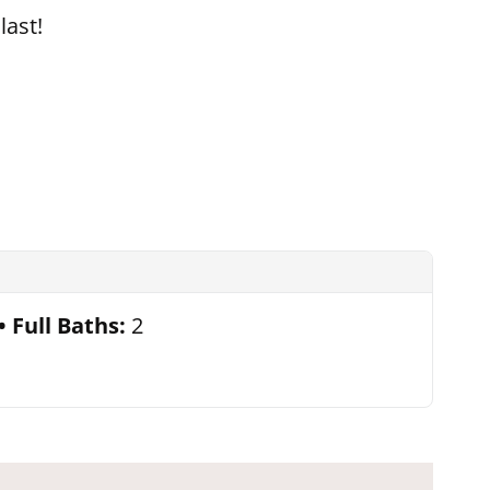
last!
Full Baths:
2