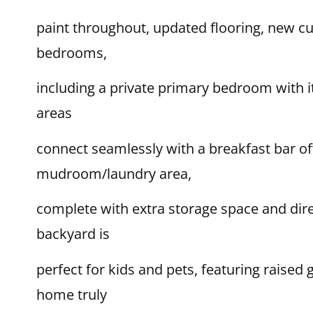
paint throughout, updated flooring, new c
bedrooms,
including a private primary bedroom with i
areas
connect seamlessly with a breakfast bar off
mudroom/laundry area,
complete with extra storage space and dire
backyard is
perfect for kids and pets, featuring raised
home truly