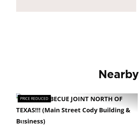
Nearby
PRICE REDUCED
Previous
Ne