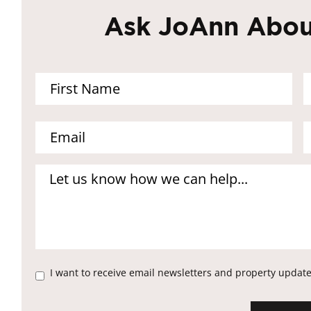
Ask JoAnn About
I want to receive email newsletters and property update