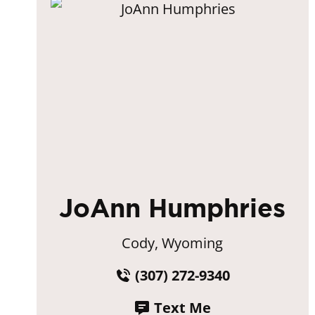
JoAnn Humphries
Cody, Wyoming
(307) 272-9340
Text Me