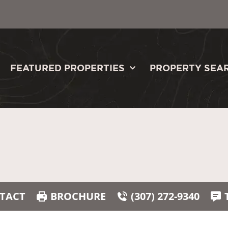
FEATURED PROPERTIES
PROPERTY SEA
TACT
BROCHURE
(307) 272-9340