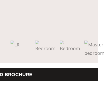
D BROCHURE