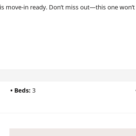
s move-in ready. Don’t miss out—this one won’t 
Beds:
3