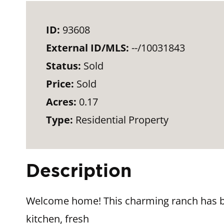
ID:
93608
External ID/MLS:
--/10031843
Status:
Sold
Price:
Sold
Acres:
0.17
Type:
Residential Property
Description
Welcome home! This charming ranch has be
kitchen, fresh