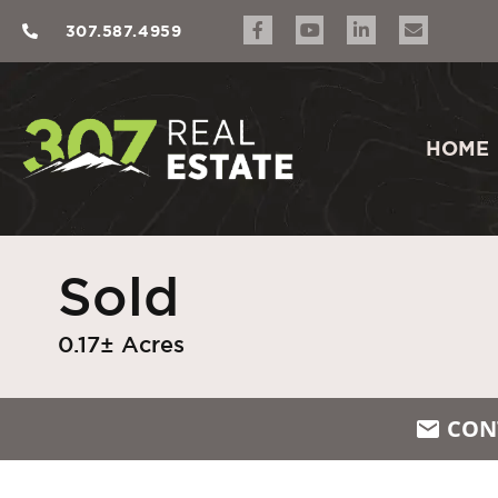
307.587.4959
HOME
Sold
0.17± Acres
CON