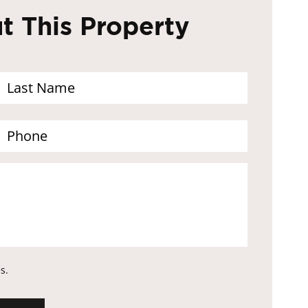
 This Property
s.