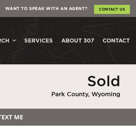
WANT TO SPEAK WITH AN AGENT?
CONTACT US
RCH
SERVICES
ABOUT 307
CONTACT
Sold
Park County, Wyoming
TEXT ME