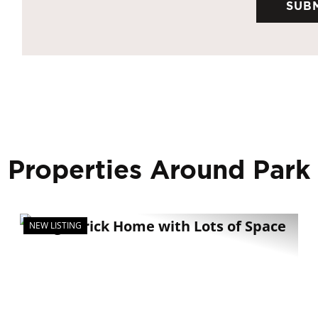
 Properties Around Park
NEW LISTING
xt
Previous
Nex