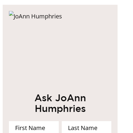
Ask JoAnn
Humphries