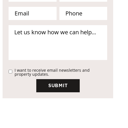
I want to receive email newsletters and
property updates.