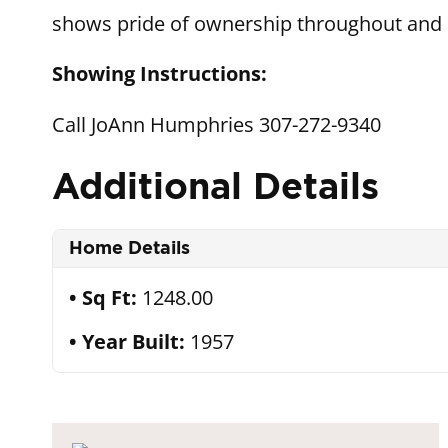
shows pride of ownership throughout and i
Showing Instructions:
Call JoAnn Humphries 307-272-9340
Additional Details
Home Details
Sq Ft:
1248.00
Year Built:
1957