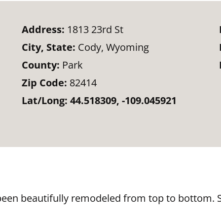
Address:
1813 23rd St
City, State:
Cody, Wyoming
County:
Park
Zip Code:
82414
Lat/Long:
44.518309, -109.045921
en beautifully remodeled from top to bottom. St