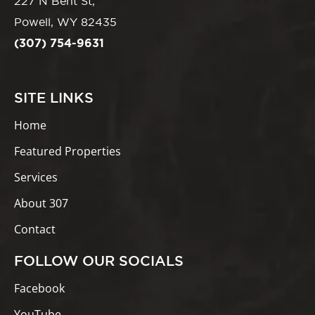
227 N Bent St,
Powell, WY 82435
(307) 754-9631
SITE LINKS
Home
Featured Properties
Services
About 307
Contact
FOLLOW OUR SOCIALS
Facebook
YouTube