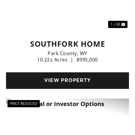
Previous
Nex
1 / 38
SOUTHFORK HOME
Park County,
WY
10.22± Acres
|
$995,000
VIEW PROPERTY
PRICE REDUCED
Previous
Nex