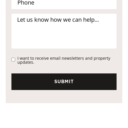
I want to receive email newsletters and property
updates.