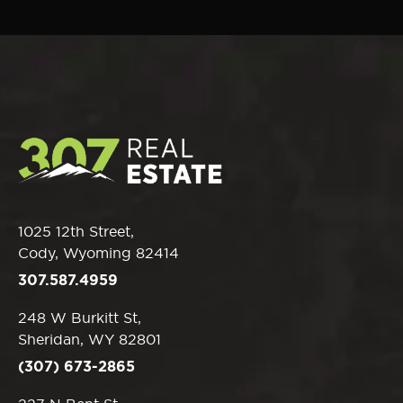
1025 12th Street,
Cody, Wyoming 82414
307.587.4959
248 W Burkitt St,
Sheridan, WY 82801
(307) 673-2865