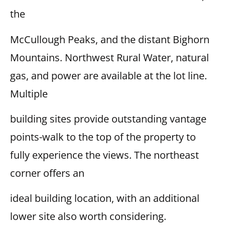
the
McCullough Peaks, and the distant Bighorn
Mountains. Northwest Rural Water, natural
gas, and power are available at the lot line.
Multiple
building sites provide outstanding vantage
points-walk to the top of the property to
fully experience the views. The northeast
corner offers an
ideal building location, with an additional
lower site also worth considering.