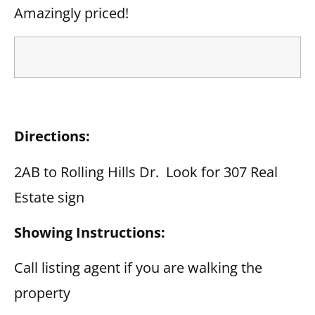
Amazingly priced!
Directions:
2AB to Rolling Hills Dr. Look for 307 Real
Estate sign
Showing Instructions:
Call listing agent if you are walking the
property