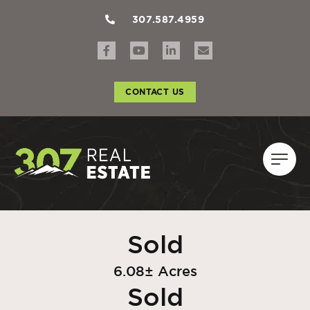
307.587.4959
CONTACT US
Sold
6.08± Acres
Sold