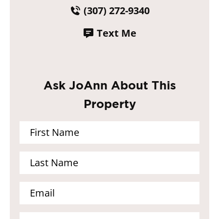
(307) 272-9340
Text Me
Ask JoAnn About This
Property