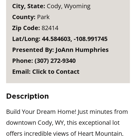
City, State:
Cody, Wyoming
County:
Park
Zip Code:
82414
Lat/Long:
44.584603, -108.991745
Presented By:
JoAnn Humphries
Phone:
(307) 272-9340
Email:
Click to Contact
Description
Build Your Dream Home! Just minutes from
downtown Cody, WY, this exceptional lot
offers incredible views of Heart Mountain,