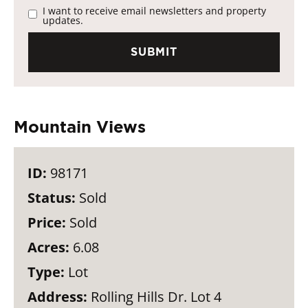
I want to receive email newsletters and property
updates.
Mountain Views
ID:
98171
Status:
Sold
Price:
Sold
Acres:
6.08
Type:
Lot
Address:
Rolling Hills Dr. Lot 4