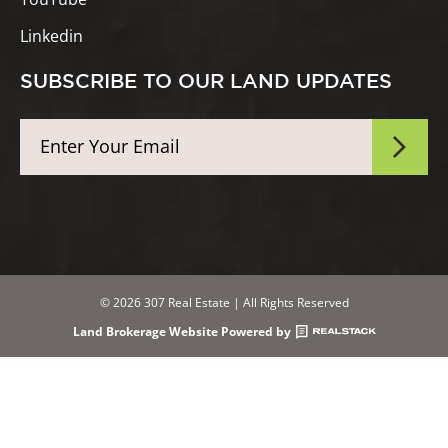
Linkedin
SUBSCRIBE TO OUR LAND UPDATES
© 2026 307 Real Estate | All Rights Reserved
Land Brokerage Website Powered by