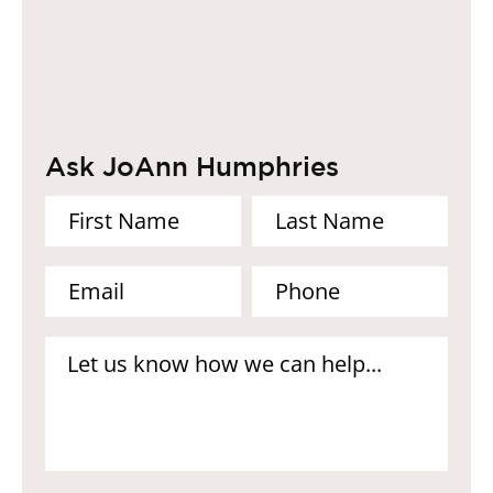
Ask JoAnn Humphries