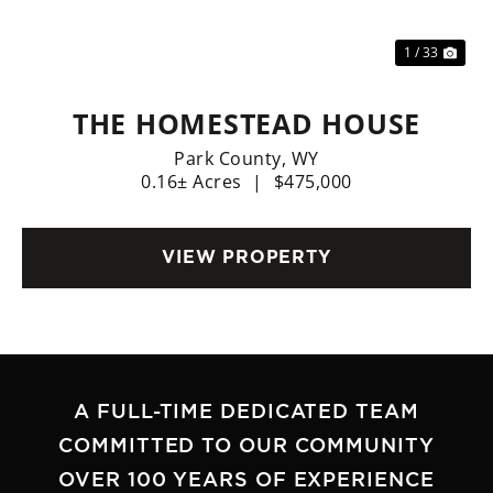
1 / 33
THE HOMESTEAD HOUSE
Park County,
WY
0.16± Acres
|
$475,000
VIEW PROPERTY
A FULL-TIME DEDICATED TEAM
COMMITTED TO OUR COMMUNITY
OVER 100 YEARS OF EXPERIENCE