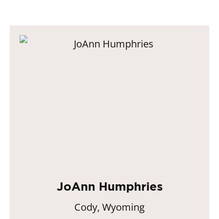
JoAnn Humphries
Cody, Wyoming