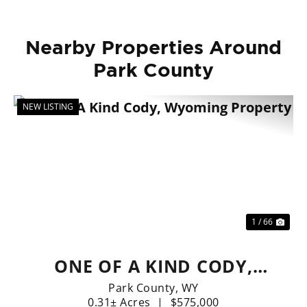
Nearby Properties Around
Park County
NEW LISTING
Previous
Nex
1 / 66
ONE OF A KIND CODY,
WYOMING PROPERTY
Park County,
WY
0.31± Acres
|
$575,000