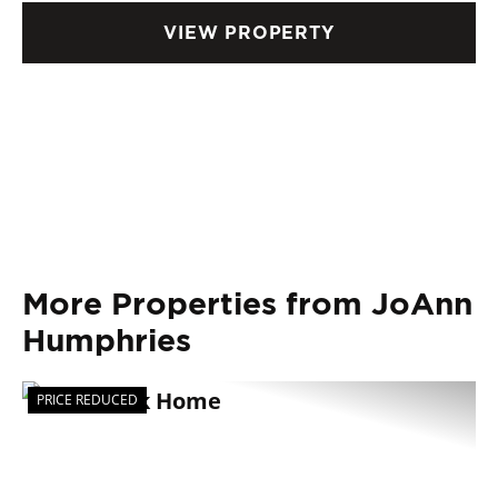
FINANCING AVAILABLE.
VIEW PROPERTY
More Properties from JoAnn
Humphries
PRICE REDUCED