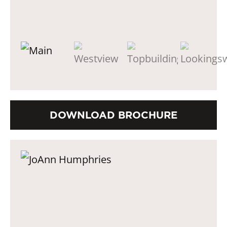
DOWNLOAD BROCHURE