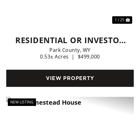
1 / 25
RESIDENTIAL OR INVESTOR
OPTIONS
Park County,
WY
0.53± Acres
|
$499,000
VIEW PROPERTY
NEW LISTING
Previous
Nex