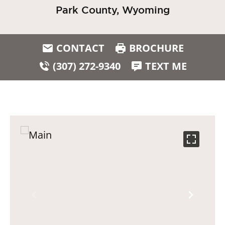
Park County, Wyoming
CONTACT
BROCHURE
(307) 272-9340
TEXT ME