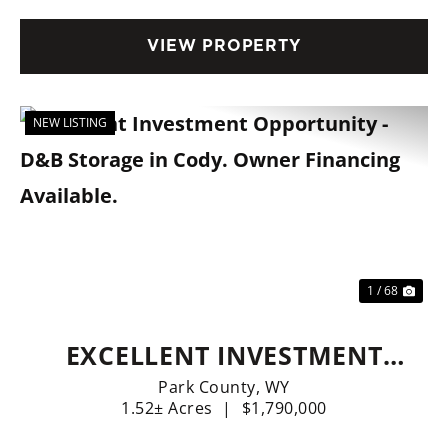
VIEW PROPERTY
NEW LISTING
Previous
Nex
1 / 68
EXCELLENT INVESTMENT
OPPORTUNITY - D&B
Park County,
WY
1.52± Acres
|
$1,790,000
STORAGE IN CODY. OWNER