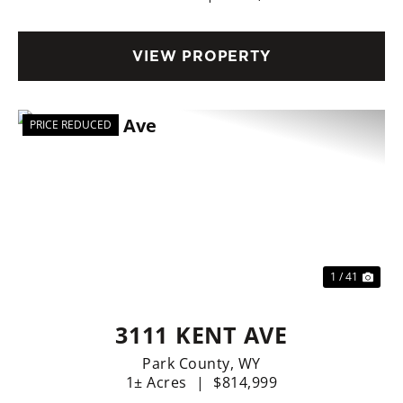
VIEW PROPERTY
PRICE REDUCED
Previous
Nex
1 / 41
3111 KENT AVE
Park County,
WY
1± Acres
|
$814,999