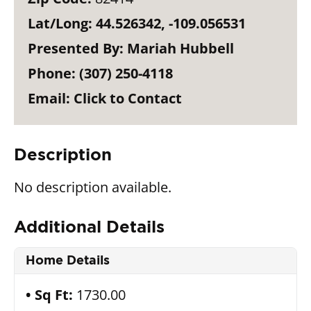
Lat/Long:
44.526342, -109.056531
Presented By:
Mariah Hubbell
Phone:
(307) 250-4118
Email:
Click to Contact
Description
No description available.
Additional Details
Home Details
Sq Ft:
1730.00