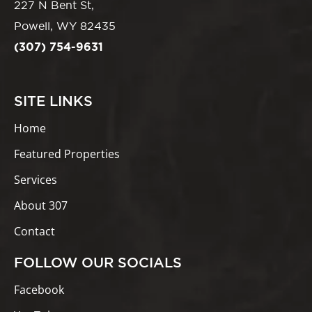
227 N Bent St,
Powell, WY 82435
(307) 754-9631
SITE LINKS
Home
Featured Properties
Services
About 307
Contact
FOLLOW OUR SOCIALS
Facebook