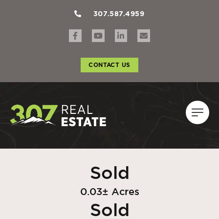
307.587.4959
CONTACT US
Sold
0.03± Acres
Sold