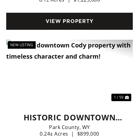
STREET CODY BUILDING &
BUSINESS)
VIEW PROPERTY
NEW LISTING
Previous
Nex
1 / 59
HISTORIC DOWNTOWN
CODY PROPERTY WITH
Park County,
WY
0.24± Acres
|
$899,000
TIMELESS CHARACTER AND