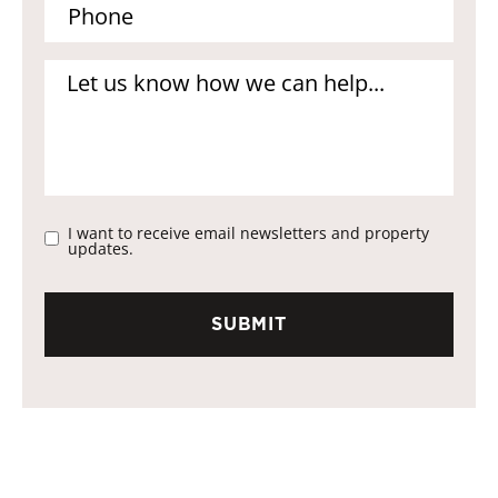
I want to receive email newsletters and property
updates.