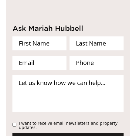
Ask Mariah Hubbell
I want to receive email newsletters and property
updates.