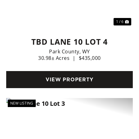
Previous
Nex
1 / 6
TBD LANE 10 LOT 4
Park County,
WY
30.98± Acres
|
$435,000
VIEW PROPERTY
NEW LISTING