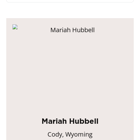
Mariah Hubbell
Cody, Wyoming