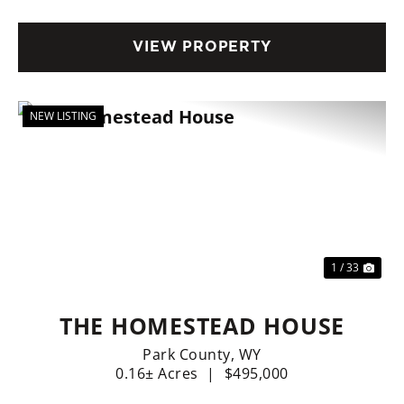
CHARM!
VIEW PROPERTY
NEW LISTING
Previous
Nex
1 / 33
THE HOMESTEAD HOUSE
Park County,
WY
0.16± Acres
|
$495,000