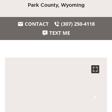
Park County, Wyoming
CONTACT
(307) 250-4118
TEXT ME