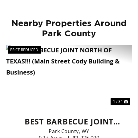
Nearby Properties Around
Park County
PRICE REDUCED
Previous
Nex
1 / 34
BEST BARBECUE JOINT
NORTH OF TEXAS!!! (MAIN
Park County,
WY
0.1± Acres
|
$1,225,000