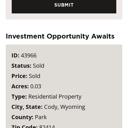
Investment Opportunity Awaits
ID:
43966
Status:
Sold
Price:
Sold
Acres:
0.03
Type:
Residential Property
City, State:
Cody, Wyoming
County:
Park
Zip Code:
82414