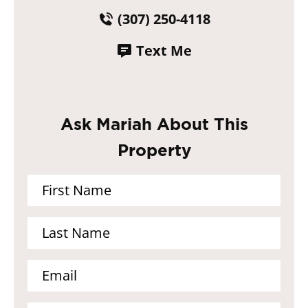
(307) 250-4118
Text Me
Ask Mariah About This
Property