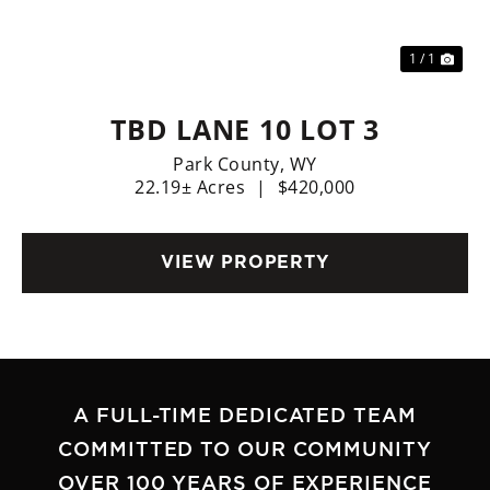
1 / 1
TBD LANE 10 LOT 3
Park County,
WY
22.19± Acres
|
$420,000
VIEW PROPERTY
A FULL-TIME DEDICATED TEAM
COMMITTED TO OUR COMMUNITY
OVER 100 YEARS OF EXPERIENCE