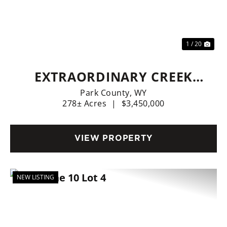
Previous
Nex
1 / 20
EXTRAORDINARY CREEK
SIDE RANCH
Park County,
WY
278± Acres
|
$3,450,000
VIEW PROPERTY
NEW LISTING