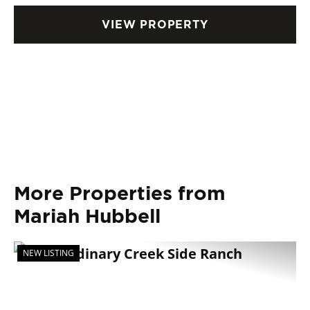
VIEW PROPERTY
More Properties from
Mariah Hubbell
NEW LISTING