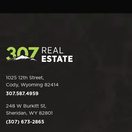
1025 12th Street,
Cody, Wyoming 82414
307.587.4959
248 W Burkitt St,
Sheridan, WY 82801
(307) 673-2865