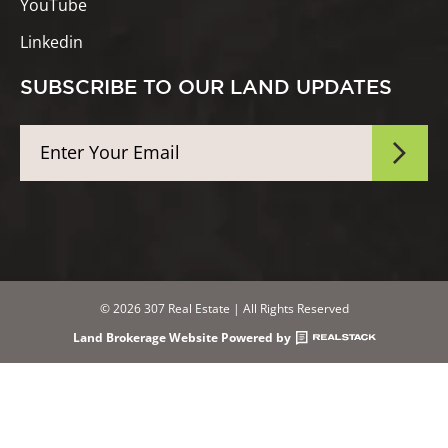
YouTube
Linkedin
SUBSCRIBE TO OUR LAND UPDATES
© 2026 307 Real Estate | All Rights Reserved
Land Brokerage Website Powered by