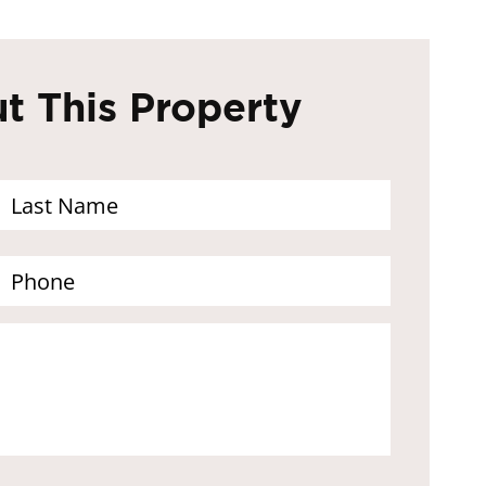
t This Property