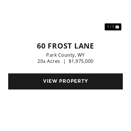
xt
1 / 1
60 FROST LANE
Park County,
WY
20± Acres
|
$1,975,000
VIEW PROPERTY