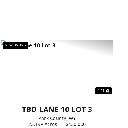
NEW LISTING
t
1 / 1
TBD LANE 10 LOT 3
Park County,
WY
22.19± Acres
|
$420,000