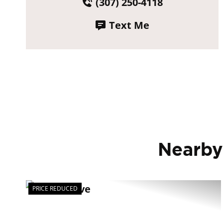
(307) 250-4118
Text Me
Nearby
PRICE REDUCED