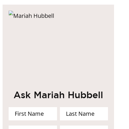
Ask Mariah Hubbell