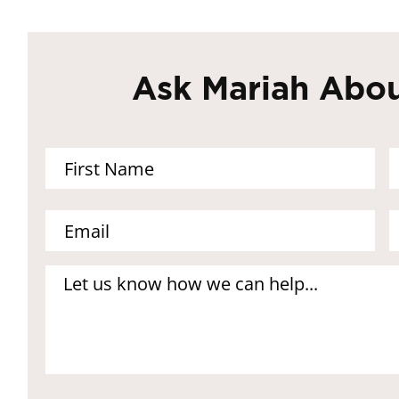
Ask Mariah Abou