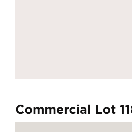
Commercial Lot 11