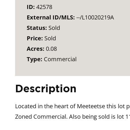
ID:
42578
External ID/MLS:
--/L10020219A
Status:
Sold
Price:
Sold
Acres:
0.08
Type:
Commercial
Description
Located in the heart of Meeteetse this lot 
Zoned Commercial. Also being sold is lot 