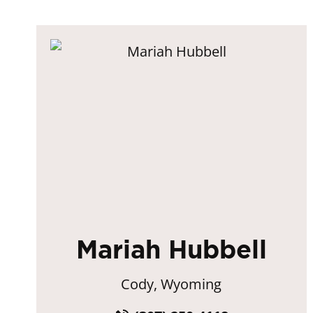
Mariah Hubbell
Cody, Wyoming