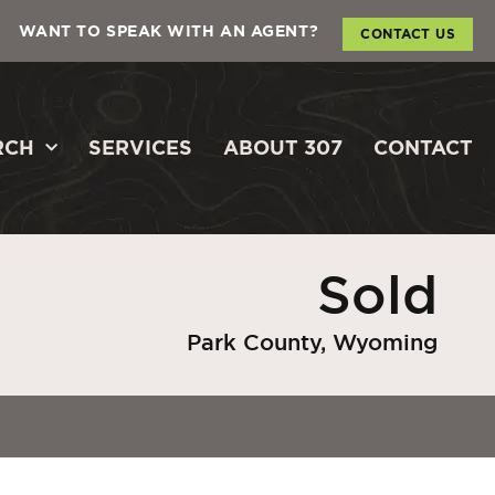
WANT TO SPEAK WITH AN AGENT?
CONTACT US
RCH
SERVICES
ABOUT 307
CONTACT
Sold
Park County, Wyoming