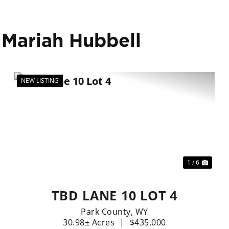
 Mariah Hubbell
NEW LISTING
xt
Previous
Nex
1 / 6
TBD LANE 10 LOT 4
Park County,
WY
30.98± Acres
|
$435,000