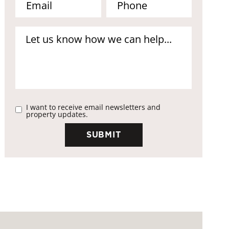
I want to receive email newsletters and
property updates.