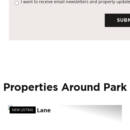
I want to receive email newsletters and property update
 Properties Around Park
NEW LISTING