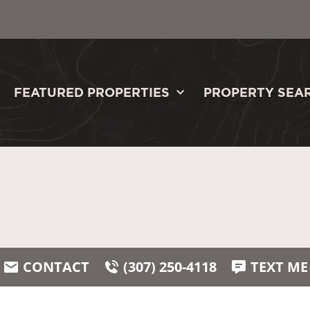
FEATURED PROPERTIES
PROPERTY SEA
CONTACT
(307) 250-4118
TEXT ME