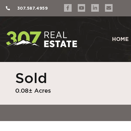
307.587.4959
HOME
Sold
0.08± Acres