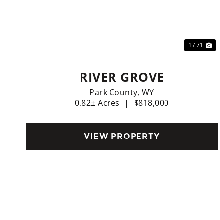
Previous
Ne
1 / 71
RIVER GROVE
Park County,
WY
0.82± Acres
|
$818,000
VIEW PROPERTY