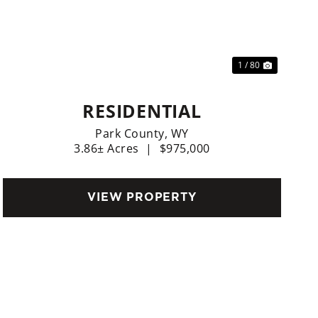
Previous
Next
1 / 80
RESIDENTIAL
Park County,
WY
3.86± Acres
|
$975,000
VIEW PROPERTY