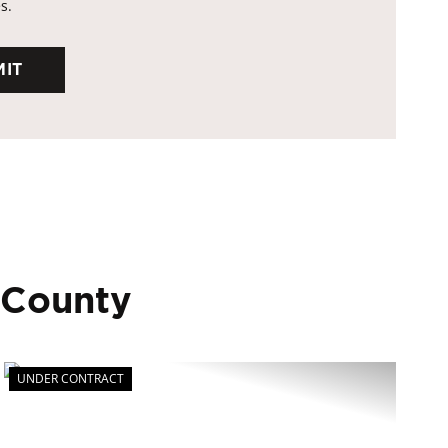
s.
 County
UNDER CONTRACT