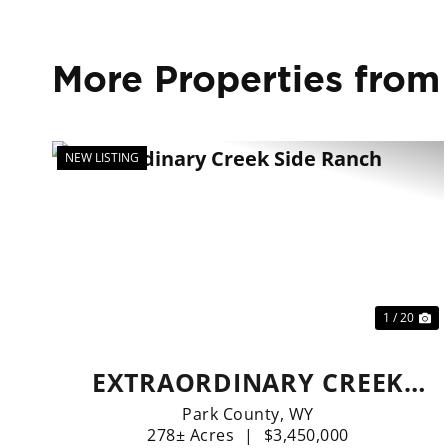
More Properties from
NEW LISTING
Previous
Ne
1 / 20
EXTRAORDINARY CREEK
SIDE RANCH
Park County,
WY
278± Acres
|
$3,450,000