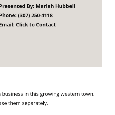
Presented By:
Mariah Hubbell
Phone:
(307) 250-4118
Email:
Click to Contact
wn business in this growing western town.
ase them separately.