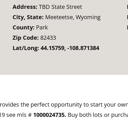
Address:
TBD State Street
City, State:
Meeteetse, Wyoming
County:
Park
Zip Code:
82433
Lat/Long:
44.15759, -108.871384
provides the perfect opportunity to start your o
119 see mls #
1000024735.
Buy both lots or purch