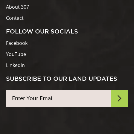
About 307
Contact
FOLLOW OUR SOCIALS
Facebook
YouTube
Linkedin
SUBSCRIBE TO OUR LAND UPDATES