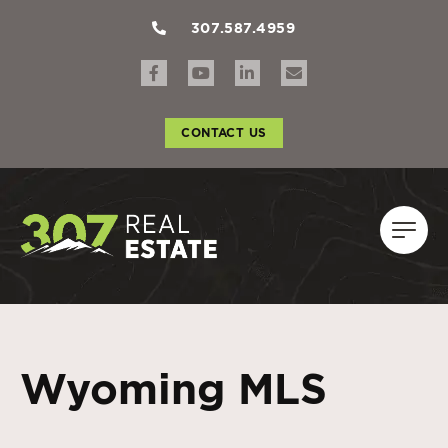
307.587.4959
CONTACT US
Wyoming MLS