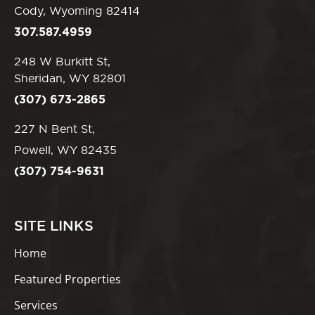
Cody, Wyoming 82414
307.587.4959
248 W Burkitt St,
Sheridan, WY 82801
(307) 673-2865
227 N Bent St,
Powell, WY 82435
(307) 754-9631
SITE LINKS
Home
Featured Properties
Services