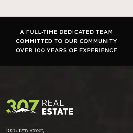
A FULL-TIME DEDICATED TEAM
COMMITTED TO OUR COMMUNITY
OVER 100 YEARS OF EXPERIENCE
1025 12th Street,