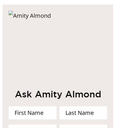
Ask Amity Almond