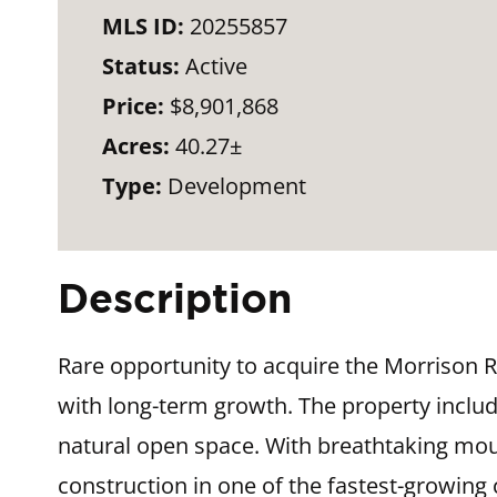
MLS ID:
20255857
Status:
Active
Price:
$8,901,868
Acres:
40.27±
Type:
Development
Description
Rare opportunity to acquire the Morrison 
with long-term growth. The property include
natural open space. With breathtaking mou
construction in one of the fastest-growing c