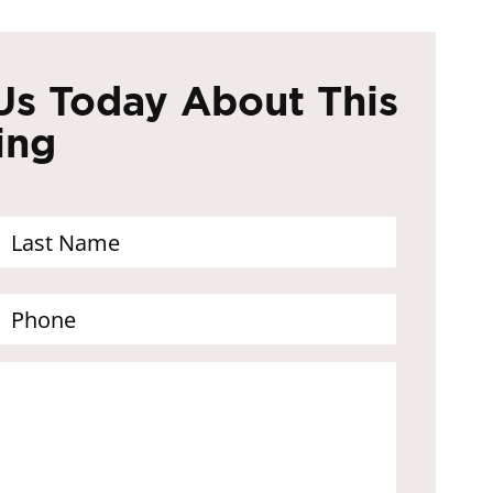
Us Today About This
ing