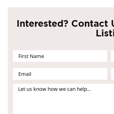
Interested? Contact 
List