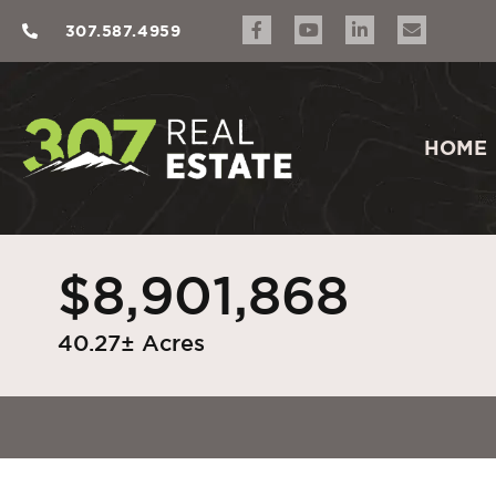
307.587.4959
HOME
$8,901,868
40.27± Acres