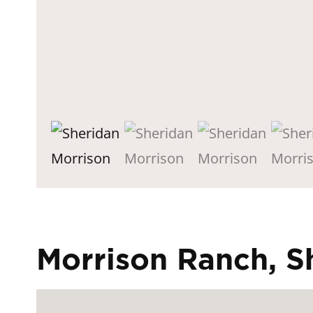
Morrison Ranch, 