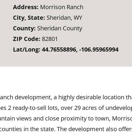
Address:
Morrison Ranch
City, State:
Sheridan, WY
County:
Sheridan County
ZIP Code:
82801
Lat/Long:
44.76558896, -106.95965994
Ranch development, a highly desirable location t
s 2 ready-to-sell lots, over 29 acres of undevel
ntain views and close proximity to town, Morriso
ounties in the state. The development also offers 