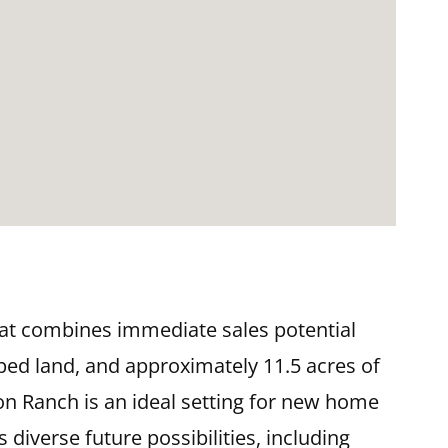
hat combines immediate sales potential
oped land, and approximately 11.5 acres of
n Ranch is an ideal setting for new home
diverse future possibilities, including