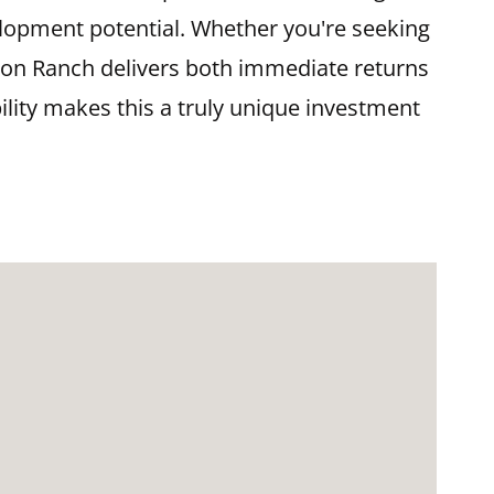
velopment potential. Whether you're seeking
ison Ranch delivers both immediate returns
ility makes this a truly unique investment