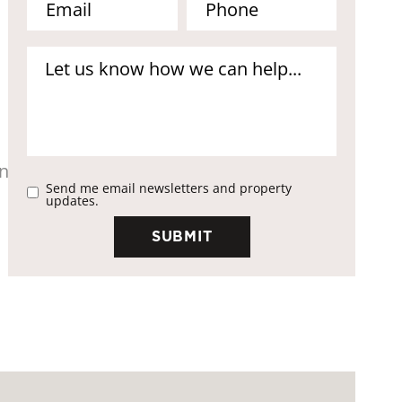
Send me email newsletters and property
updates.