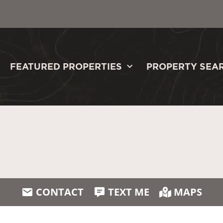
FEATURED PROPERTIES
PROPERTY SEA
CONTACT
TEXT ME
MAPS