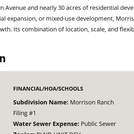
orn Avenue and nearly 30 acres of residential de
ential expansion, or mixed-use development, Morr
th. Its combination of location, scale, and flexib
on
FINANCIAL/HOA/SCHOOLS
Subdivision Name:
Morrison Ranch
Filing #1
Water Sewer Expense:
Public Sewer