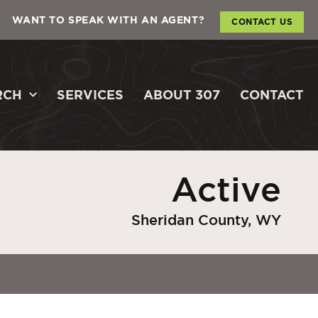
WANT TO SPEAK WITH AN AGENT?
CONTACT US
RCH
SERVICES
ABOUT 307
CONTACT
Active
Sheridan County, WY