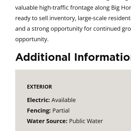
valuable high-traffic frontage along Big H
ready to sell inventory, large-scale resid
and a strong opportunity for continued grow
opportunity.
Additional Informati
EXTERIOR
Electric:
Available
Fencing:
Partial
Water Source:
Public Water