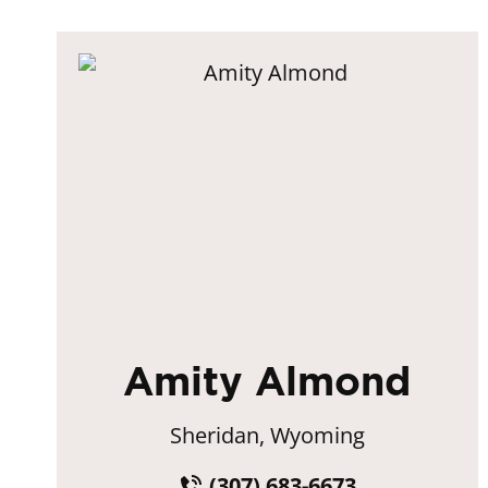
Amity Almond
Sheridan, Wyoming
(307) 683-6673