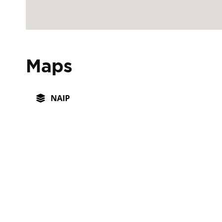
Maps
NAIP