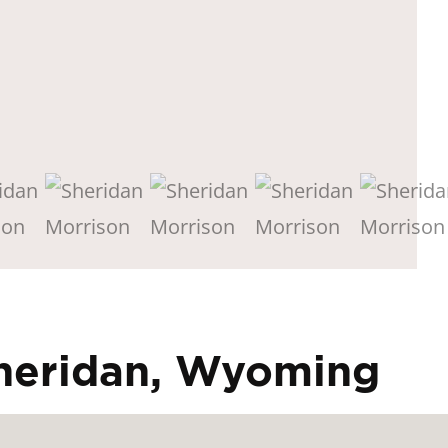
Sheridan, Wyoming