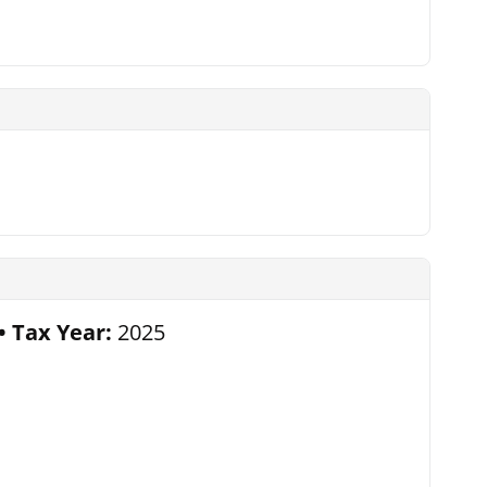
Tax Year:
2025