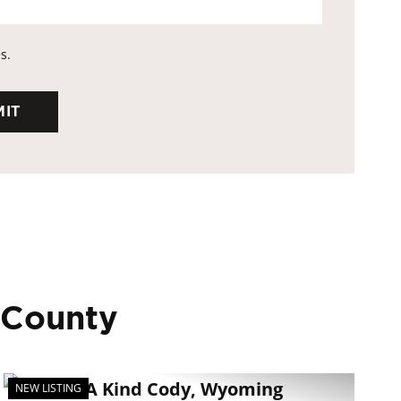
s.
 County
NEW LISTING