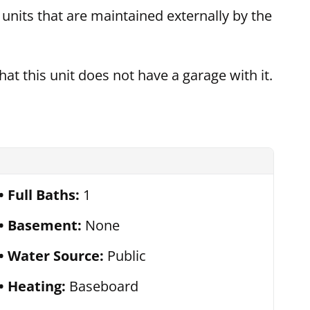
t units that are maintained externally by the
hat this unit does not have a garage with it.
Full Baths:
1
Basement:
None
Water Source:
Public
Heating:
Baseboard