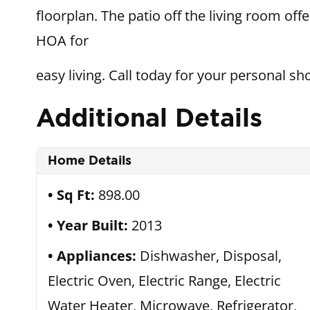
floorplan. The patio off the living room off
HOA for
easy living. Call today for your personal sh
Additional Details
Home Details
Sq Ft:
898.00
Year Built:
2013
Appliances:
Dishwasher, Disposal,
Electric Oven, Electric Range, Electric
Water Heater, Microwave, Refrigerator,