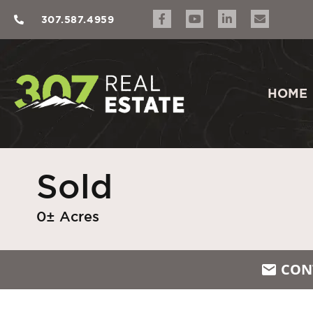
307.587.4959
HOME
Sold
0± Acres
CON