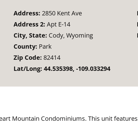
Address:
2850 Kent Ave
Address 2:
Apt E-14
City, State:
Cody, Wyoming
County:
Park
Zip Code:
82414
Lat/Long:
44.535398, -109.033294
eart Mountain Condominiums. This unit features