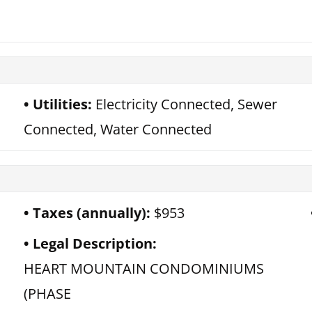
Utilities:
Electricity Connected, Sewer
Connected, Water Connected
Taxes (annually):
$953
Legal Description:
HEART MOUNTAIN CONDOMINIUMS
(PHASE