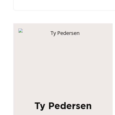
Ty Pedersen