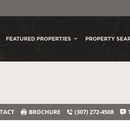
FEATURED PROPERTIES
PROPERTY SEA
TACT
BROCHURE
(307) 272-4508