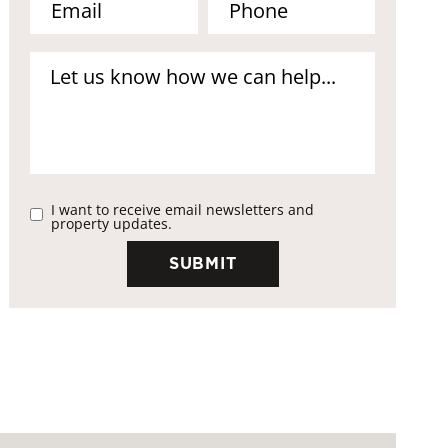
I want to receive email newsletters and
property updates.