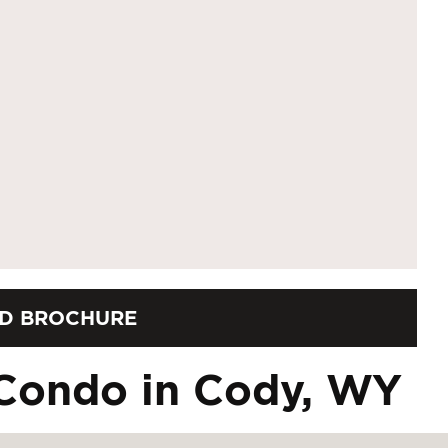
D BROCHURE
Condo in Cody, WY