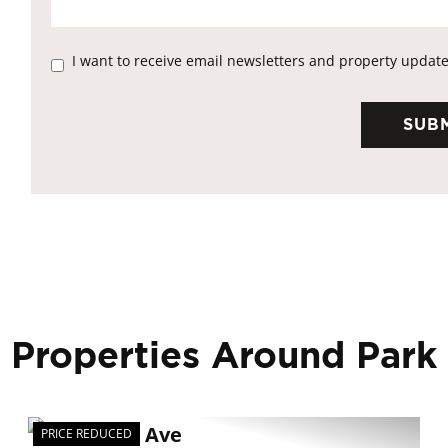
I want to receive email newsletters and property update
 Properties Around Park
PRICE REDUCED