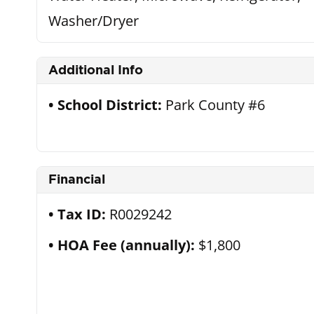
Washer/Dryer
Additional Info
School District:
Park County #6
Financial
Tax ID:
R0029242
HOA Fee (annually):
$1,800