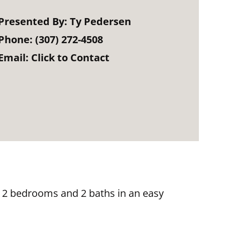
Presented By:
Ty Pedersen
Phone:
(307) 272-4508
Email:
Click to Contact
 2 bedrooms and 2 baths in an easy