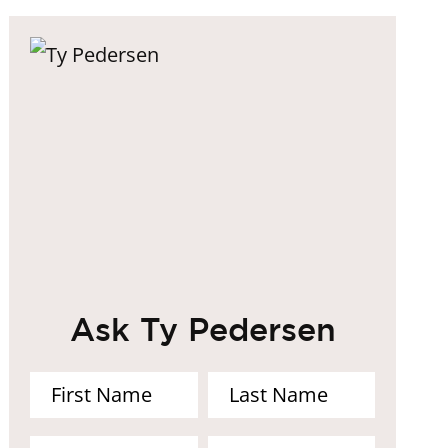
Ask Ty Pedersen