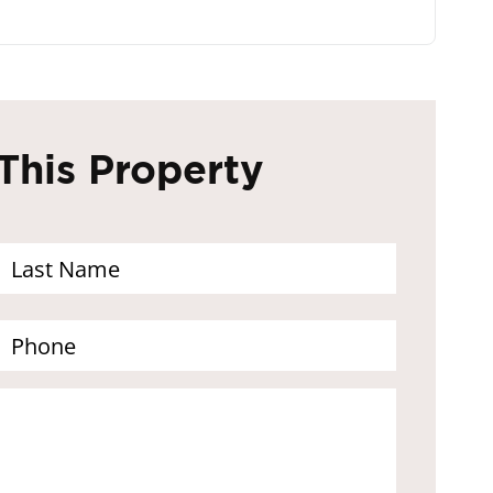
This Property