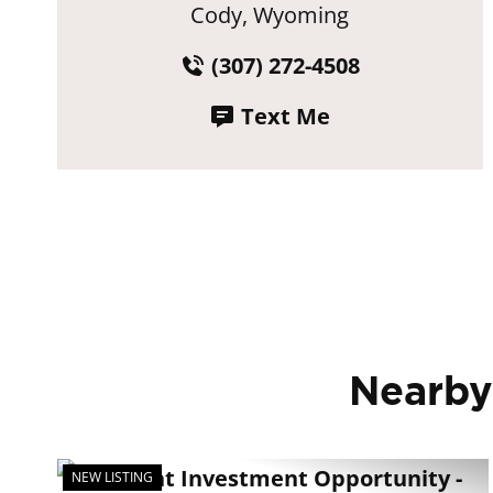
Cody, Wyoming
(307) 272-4508
Text Me
Nearby
NEW LISTING