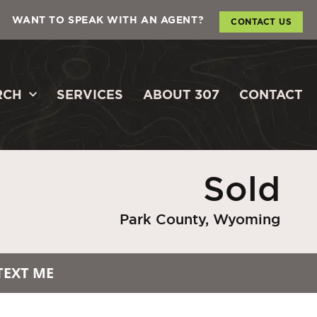
WANT TO SPEAK WITH AN AGENT?
CONTACT US
RCH
SERVICES
ABOUT 307
CONTACT
Sold
Park County, Wyoming
TEXT ME