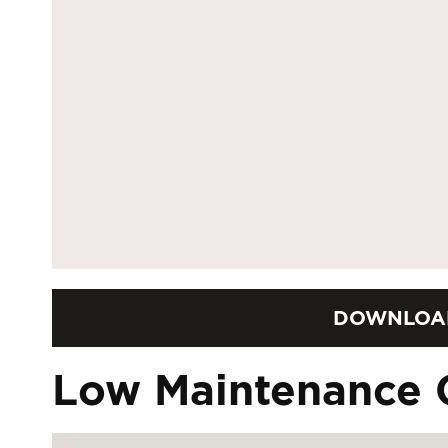
DOWNLOA
Low Maintenance 