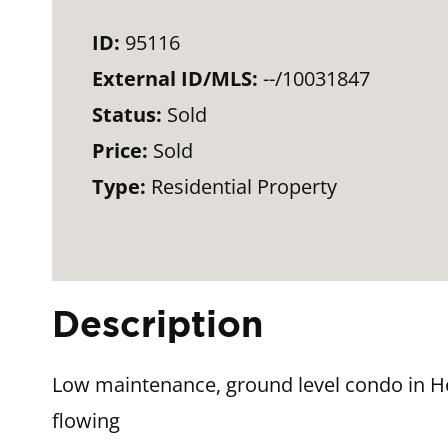
ID:
95116
External ID/MLS:
--/10031847
Status:
Sold
Price:
Sold
Type:
Residential Property
Description
Low maintenance, ground level condo in H
flowing