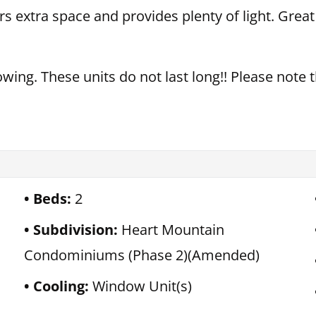
ers extra space and provides plenty of light. Grea
owing. These units do not last long!! Please note t
Beds:
2
Subdivision:
Heart Mountain
Condominiums (Phase 2)(Amended)
Cooling:
Window Unit(s)