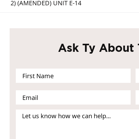
2) (AMENDED) UNIT E-14
Ask Ty About 