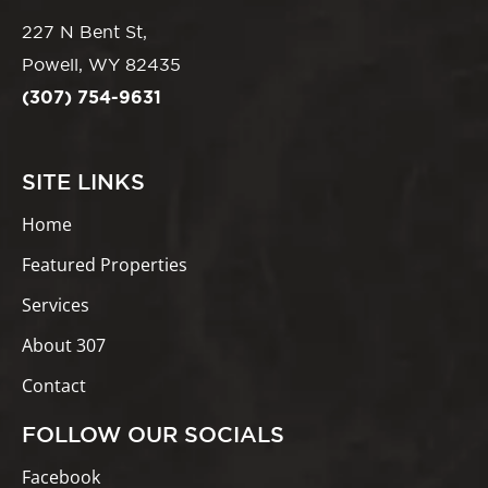
227 N Bent St,
Powell, WY 82435
(307) 754-9631
SITE LINKS
Home
Featured Properties
Services
About 307
Contact
FOLLOW OUR SOCIALS
Facebook