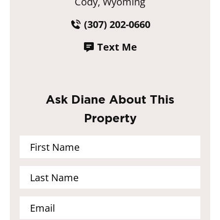
Cody, Wyoming
(307) 202-0660
Text Me
Ask Diane About This
Property