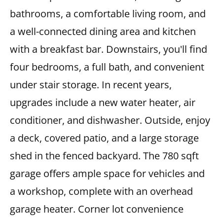
bathrooms, a comfortable living room, and
a well-connected dining area and kitchen
with a breakfast bar. Downstairs, you'll find
four bedrooms, a full bath, and convenient
under stair storage. In recent years,
upgrades include a new water heater, air
conditioner, and dishwasher. Outside, enjoy
a deck, covered patio, and a large storage
shed in the fenced backyard. The 780 sqft
garage offers ample space for vehicles and
a workshop, complete with an overhead
garage heater. Corner lot convenience