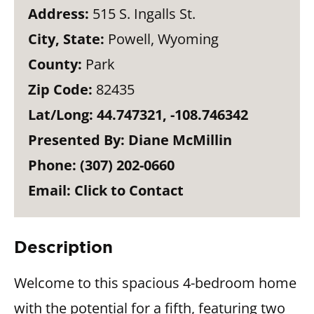
Address:
515 S. Ingalls St.
City, State:
Powell, Wyoming
County:
Park
Zip Code:
82435
Lat/Long:
44.747321, -108.746342
Presented By:
Diane McMillin
Phone:
(307) 202-0660
Email:
Click to Contact
Description
Welcome to this spacious 4-bedroom home
with the potential for a fifth, featuring two