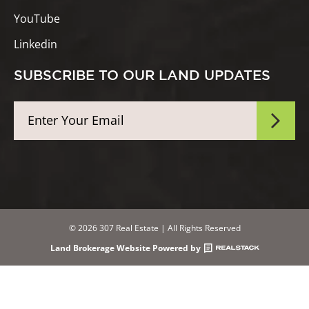
YouTube
Linkedin
SUBSCRIBE TO OUR LAND UPDATES
© 2026 307 Real Estate | All Rights Reserved
Land Brokerage Website Powered by