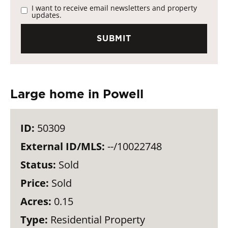
I want to receive email newsletters and property
updates.
Large home in Powell
ID:
50309
External ID/MLS:
--/10022748
Status:
Sold
Price:
Sold
Acres:
0.15
Type:
Residential Property