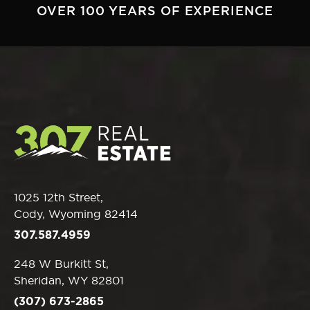
OVER 100 YEARS OF EXPERIENCE
1025 12th Street,
Cody, Wyoming 82414
307.587.4959
248 W Burkitt St,
Sheridan, WY 82801
(307) 673-2865