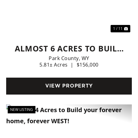
Previous
Nex
1 / 11
ALMOST 6 ACRES TO BUILD
YOUR DREAM HOME!
Park County,
WY
5.81± Acres
|
$156,000
VIEW PROPERTY
NEW LISTING