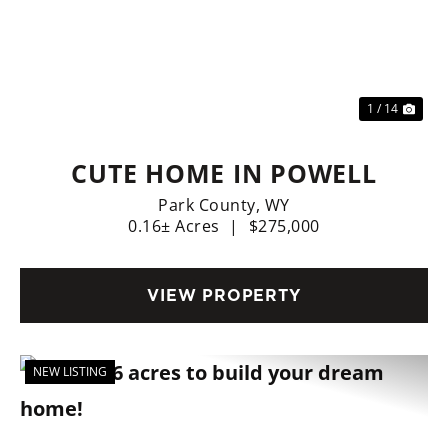
Previous
Nex
1 / 14
CUTE HOME IN POWELL
Park County,
WY
0.16± Acres
|
$275,000
VIEW PROPERTY
NEW LISTING