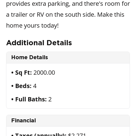
provides extra parking, and there's room for
a trailer or RV on the south side. Make this
home yours today!
Additional Details
Home Details
Sq Ft:
2000.00
Beds:
4
Full Baths:
2
Financial
Taxes (annually):
$2,271