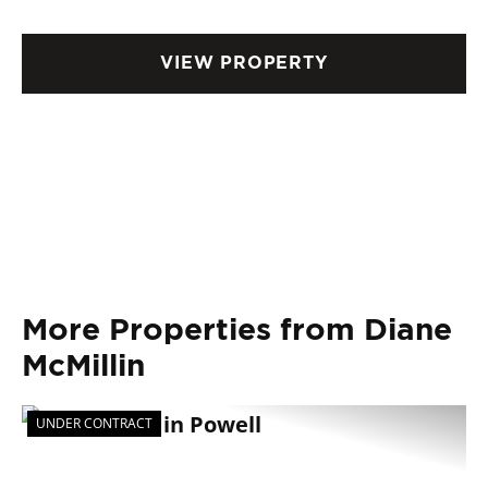
VIEW PROPERTY
More Properties from Diane
McMillin
UNDER CONTRACT