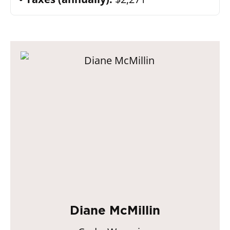
Diane McMillin