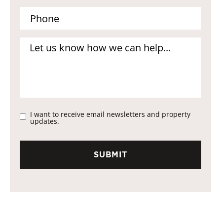
I want to receive email newsletters and property
updates.