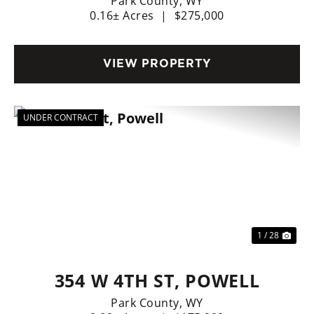
Park County,
WY
0.16± Acres
|
$275,000
VIEW PROPERTY
UNDER CONTRACT
Previous
Nex
1 / 28
354 W 4TH ST, POWELL
Park County,
WY