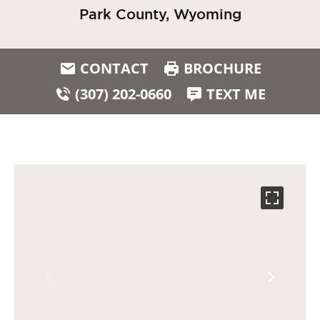
Park County, Wyoming
CONTACT
BROCHURE
(307) 202-0660
TEXT ME