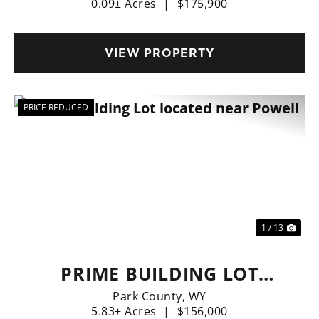
0.09± Acres
|
$175,900
VIEW PROPERTY
PRICE REDUCED
Previous
Nex
1 / 13
PRIME BUILDING LOT
LOCATED NEAR POWELL
Park County,
WY
5.83± Acres
|
$156,000