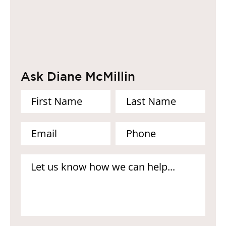
Ask Diane McMillin