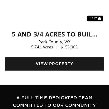
Previous
Nex
1 / 17
5 AND 3/4 ACRES TO BUILD
YOUR FOREVER HOME,
Park County,
WY
5.74± Acres
|
$156,000
FOREVER WEST!
VIEW PROPERTY
A FULL-TIME DEDICATED TEAM
COMMITTED TO OUR COMMUNITY