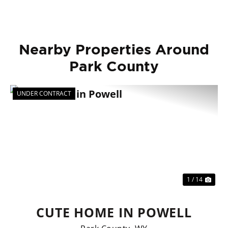
Nearby Properties Around
Park County
UNDER CONTRACT
Previous
Nex
1 / 14
CUTE HOME IN POWELL