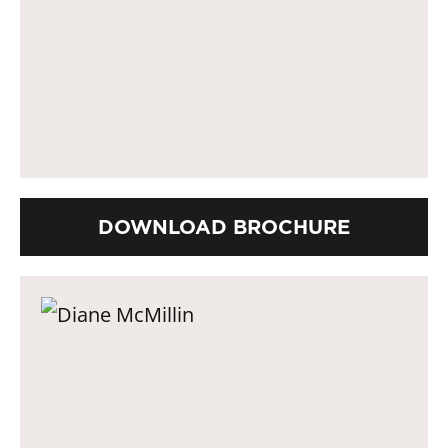
DOWNLOAD BROCHURE