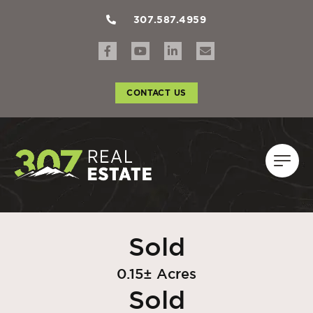
307.587.4959
CONTACT US
Sold
0.15± Acres
Sold