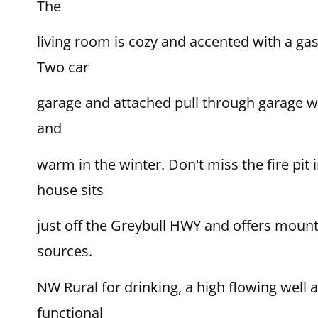
The
living room is cozy and accented with a gas 
Two car
garage and attached pull through garage wi
and
warm in the winter. Don't miss the fire pit
house sits
just off the Greybull HWY and offers mount
sources.
NW Rural for drinking, a high flowing well a
functional