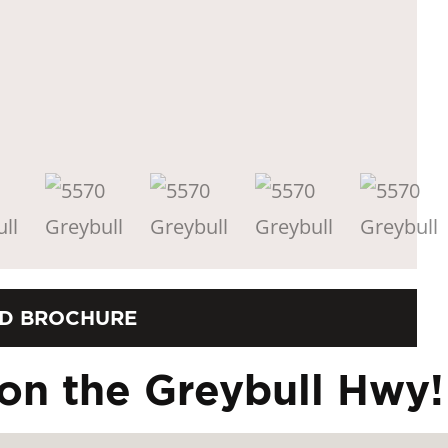
D BROCHURE
on the Greybull Hwy!