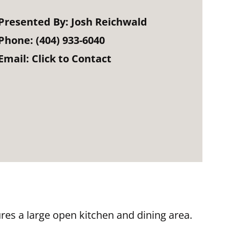
Presented By:
Josh Reichwald
Phone:
(404) 933-6040
Email:
Click to Contact
res a large open kitchen and dining area.