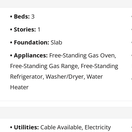
Beds:
3
Stories:
1
Foundation:
Slab
Appliances:
Free-Standing Gas Oven,
Free-Standing Gas Range, Free-Standing
Refrigerator, Washer/Dryer, Water
Heater
Utilities:
Cable Available, Electricity