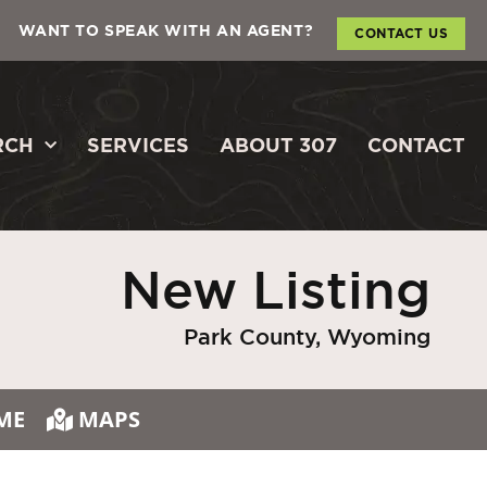
WANT TO SPEAK WITH AN AGENT?
CONTACT US
RCH
SERVICES
ABOUT 307
CONTACT
New Listing
Park County, Wyoming
ME
MAPS