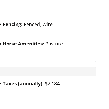
Fencing:
Fenced, Wire
Horse Amenities:
Pasture
Taxes (annually):
$2,184