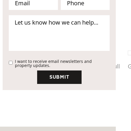
I want to receive email newsletters and
property updates.