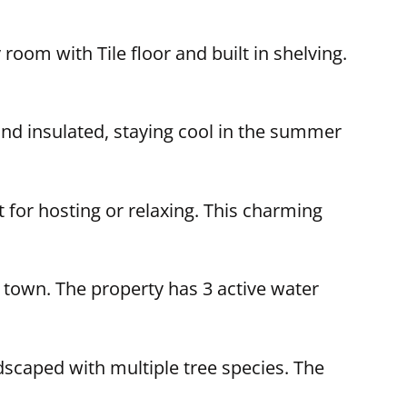
room with Tile floor and built in shelving.
and insulated, staying cool in the summer
t for hosting or relaxing. This charming
 town. The property has 3 active water
andscaped with multiple tree species. The