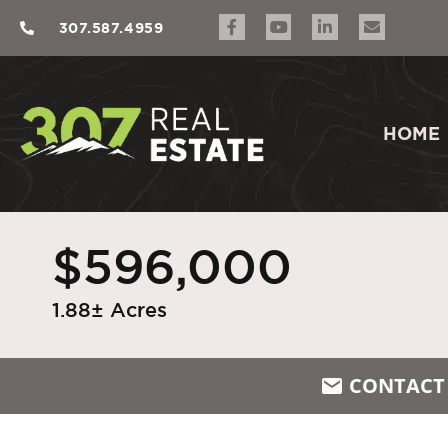
307.587.4959
HOME
$596,000
1.88± Acres
CONTACT