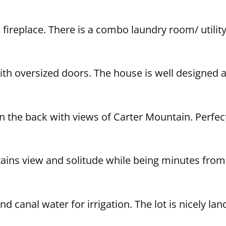
fireplace. There is a combo laundry room/ utility 
th oversized doors. The house is well designed 
 in the back with views of Carter Mountain. Perfec
ains view and solitude while being minutes from
nd canal water for irrigation. The lot is nicely l