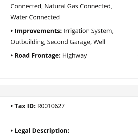
Connected, Natural Gas Connected,
Water Connected
Improvements:
Irrigation System,
Outbuilding, Second Garage, Well
Road Frontage:
Highway
Tax ID:
R0010627
Legal Description: