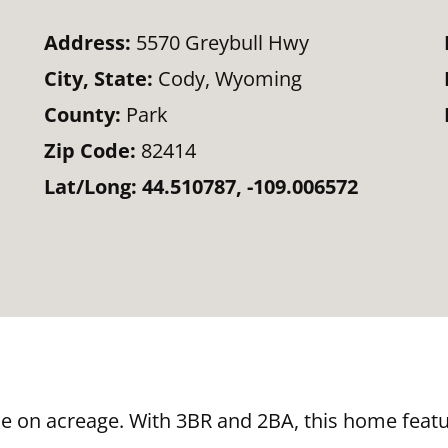
Address:
5570 Greybull Hwy
City, State:
Cody, Wyoming
County:
Park
Zip Code:
82414
Lat/Long:
44.510787, -109.006572
e on acreage. With 3BR and 2BA, this home featu