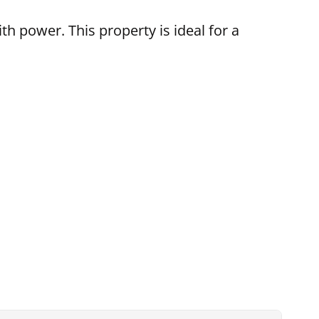
h power. This property is ideal for a