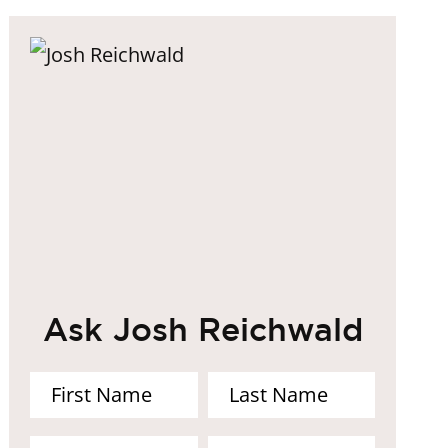
Ask Josh Reichwald