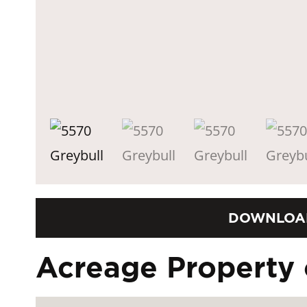
DOWNLOA
Acreage Property 