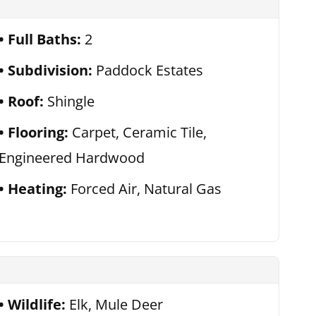
Full Baths:
2
Subdivision:
Paddock Estates
Roof:
Shingle
Flooring:
Carpet, Ceramic Tile,
Engineered Hardwood
Heating:
Forced Air, Natural Gas
Wildlife:
Elk, Mule Deer