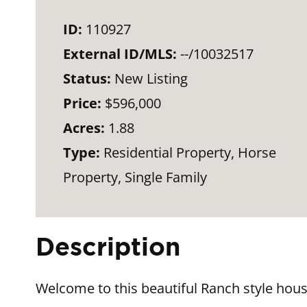
ID:
110927
External ID/MLS:
--/10032517
Status:
New Listing
Price:
$596,000
Acres:
1.88
Type:
Residential Property, Horse
Property, Single Family
Description
Welcome to this beautiful Ranch style hous