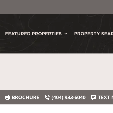
FEATURED PROPERTIES
PROPERTY SEA
BROCHURE
(404) 933-6040
TEXT 