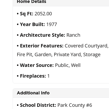
Home Details
Sq Ft:
2052.00
Year Built:
1977
Architecture Style:
Ranch
Exterior Features:
Covered Courtyard,
Fire Pit, Garden, Private Yard, Storage
Water Source:
Public, Well
Fireplaces:
1
Additional Info
School District:
Park County #6