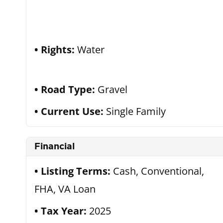
Rights:
Water
Road Type:
Gravel
Current Use:
Single Family
Financial
Listing Terms:
Cash, Conventional,
FHA, VA Loan
Tax Year:
2025