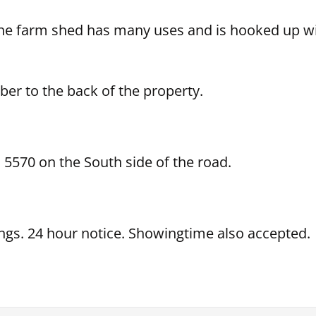
the farm shed has many uses and is hooked up wit
ber to the back of the property.
5570 on the South side of the road.
ings. 24 hour notice. Showingtime also accepted.