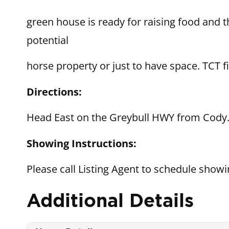
green house is ready for raising food and 
potential
horse property or just to have space. TCT fi
Directions:
Head East on the Greybull HWY from Cody. 
Showing Instructions:
Please call Listing Agent to schedule show
Additional Details