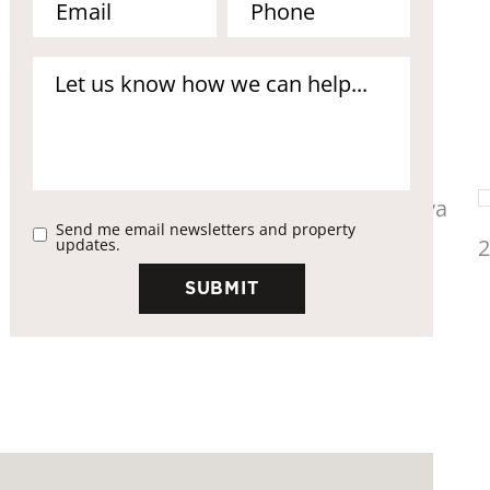
Send me email newsletters and property
updates.