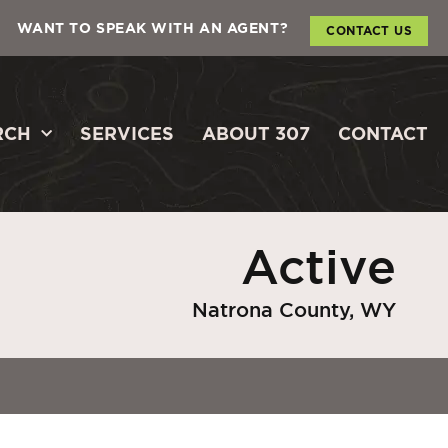
WANT TO SPEAK WITH AN AGENT?
CONTACT US
RCH
SERVICES
ABOUT 307
CONTACT
Active
Natrona County, WY