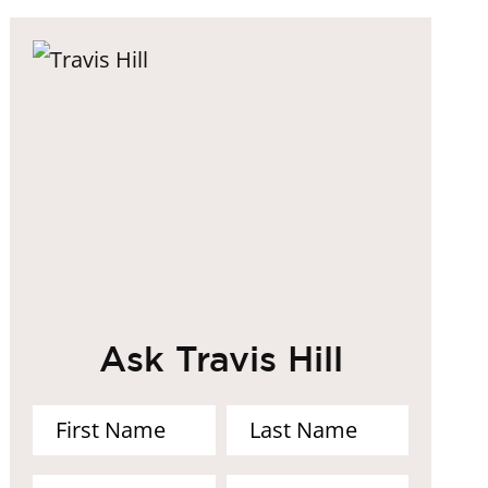
Ask Travis Hill