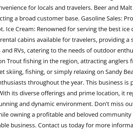
onvenience for locals and travelers. Beer and Malt
cting a broad customer base. Gasoline Sales: Prov
ot. Ice Cream: Renowned for serving the best ice c
y rental cabins available for travelers, providin
 and RVs, catering to the needs of outdoor enthus
 Trout fishing in the region, attracting anglers 
 jet skiing, fishing, or simply relaxing on Sandy B
thusiasts throughout the year. This business is p
ith its diverse offerings and prime location, it r
unning and dynamic environment. Don't miss out 
hile owning a profitable and beloved community 
ble business. Contact us today for more informa