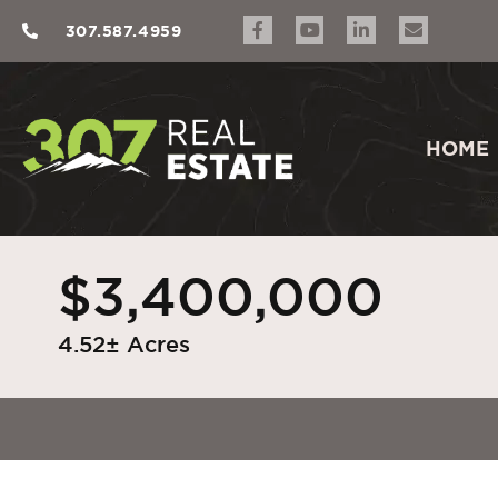
307.587.4959
HOME
$3,400,000
4.52± Acres