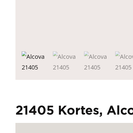
21405 Kortes, Al