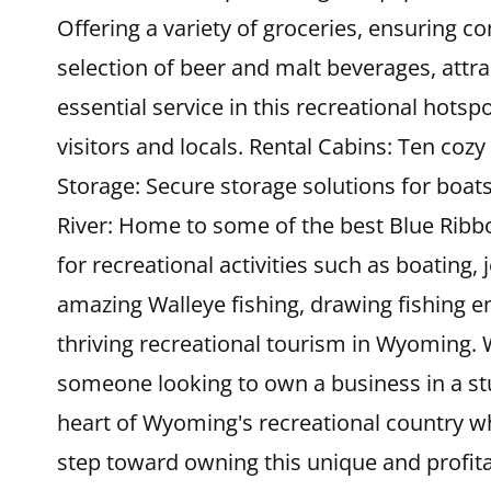
Offering a variety of groceries, ensuring c
selection of beer and malt beverages, attra
essential service in this recreational hotsp
visitors and locals. Rental Cabins: Ten coz
Storage: Secure storage solutions for boats
River: Home to some of the best Blue Ribbon
for recreational activities such as boating,
amazing Walleye fishing, drawing fishing en
thriving recreational tourism in Wyoming. W
someone looking to own a business in a st
heart of Wyoming's recreational country w
step toward owning this unique and profita