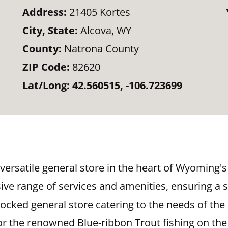
Address:
21405 Kortes
City, State:
Alcova, WY
County:
Natrona County
ZIP Code:
82620
Lat/Long:
42.560515, -106.723699
versatile general store in the heart of Wyoming's
e range of services and amenities, ensuring a s
stocked general store catering to the needs of the
or the renowned Blue-ribbon Trout fishing on the 