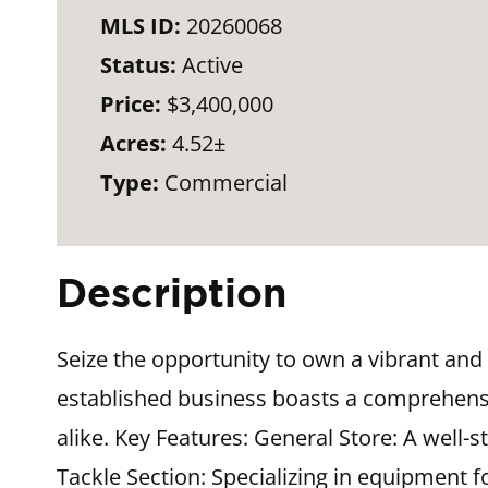
MLS ID:
20260068
Status:
Active
Price:
$3,400,000
Acres:
4.52±
Type:
Commercial
Description
Seize the opportunity to own a vibrant and 
established business boasts a comprehensiv
alike. Key Features: General Store: A well-
Tackle Section: Specializing in equipment f