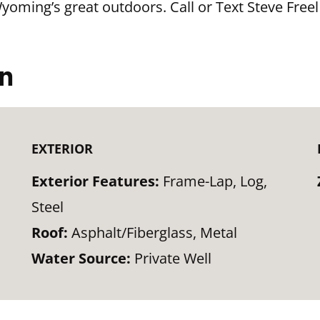
Wyoming’s great outdoors. Call or Text Steve Freel
on
EXTERIOR
Exterior Features:
Frame-Lap, Log,
Steel
Roof:
Asphalt/Fiberglass, Metal
Water Source:
Private Well