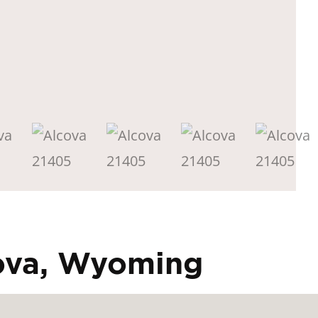
cova, Wyoming