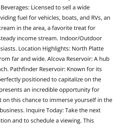
 Beverages: Licensed to sell a wide
iding fuel for vehicles, boats, and RVs, an
ream in the area, a favorite treat for
g a steady income stream. Indoor/Outdoor
iasts. Location Highlights: North Platte
from far and wide. Alcova Reservoir: A hub
each. Pathfinder Reservoir: Known for its
erfectly positioned to capitalize on the
epresents an incredible opportunity for
on this chance to immerse yourself in the
business. Inquire Today: Take the next
tion and to schedule a viewing. This