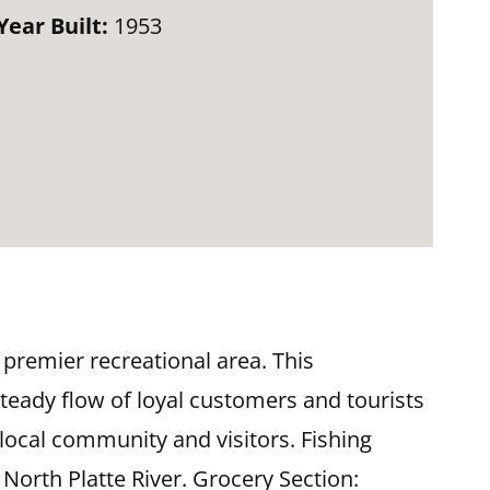
Year Built:
1953
 premier recreational area. This
teady flow of loyal customers and tourists
 local community and visitors. Fishing
North Platte River. Grocery Section: