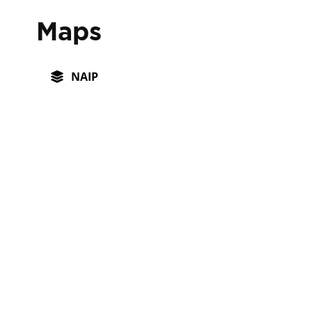
Maps
NAIP