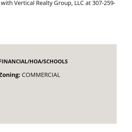
 with Vertical Realty Group, LLC at 307-259-
FINANCIAL/HOA/SCHOOLS
Zoning:
COMMERCIAL