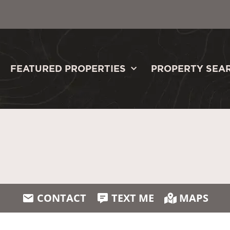
FEATURED PROPERTIES
PROPERTY SEA
CONTACT
TEXT ME
MAPS