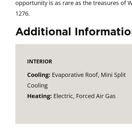
opportunity is as rare as the treasures of 
1276.
Additional Informati
INTERIOR
Cooling:
Evaporative Roof, Mini Split
Cooling
Heating:
Electric, Forced Air Gas