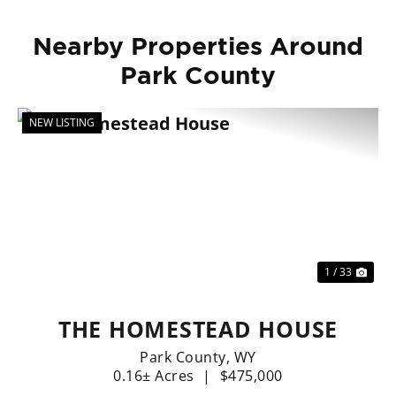
Nearby Properties Around
Park County
NEW LISTING
Previous
Nex
1 / 33
THE HOMESTEAD HOUSE
Park County,
WY
0.16± Acres
|
$475,000