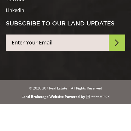
Linkedin
SUBSCRIBE TO OUR LAND UPDATES
© 2026 307 Real Estate | All Rights Reserved
Land Brokerage Website Powered by