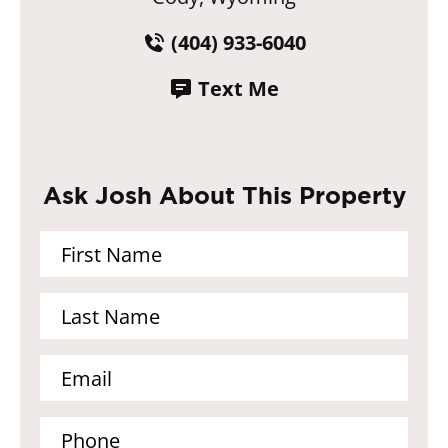
(404) 933-6040
Text Me
Ask Josh About This Property