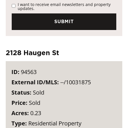
I want to receive email newsletters and property
updates.
2128 Haugen St
ID:
94563
External ID/MLS:
--/10031875
Status:
Sold
Price:
Sold
Acres:
0.23
Type:
Residential Property