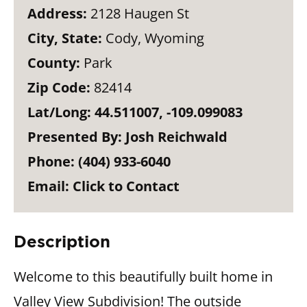
Address:
2128 Haugen St
City, State:
Cody, Wyoming
County:
Park
Zip Code:
82414
Lat/Long:
44.511007, -109.099083
Presented By:
Josh Reichwald
Phone:
(404) 933-6040
Email:
Click to Contact
Description
Welcome to this beautifully built home in
Valley View Subdivision! The outside