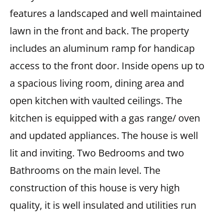
features a landscaped and well maintained
lawn in the front and back. The property
includes an aluminum ramp for handicap
access to the front door. Inside opens up to
a spacious living room, dining area and
open kitchen with vaulted ceilings. The
kitchen is equipped with a gas range/ oven
and updated appliances. The house is well
lit and inviting. Two Bedrooms and two
Bathrooms on the main level. The
construction of this house is very high
quality, it is well insulated and utilities run