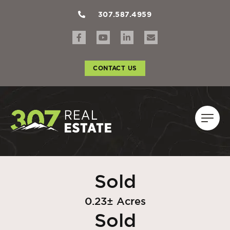
307.587.4959
CONTACT US
Sold
0.23± Acres
Sold