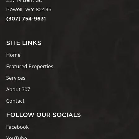
227 N Bent St,
Powell, WY 82435
(307) 754-9631
SITE LINKS
Home
Featured Properties
Services
About 307
Contact
FOLLOW OUR SOCIALS
Facebook
YouTube