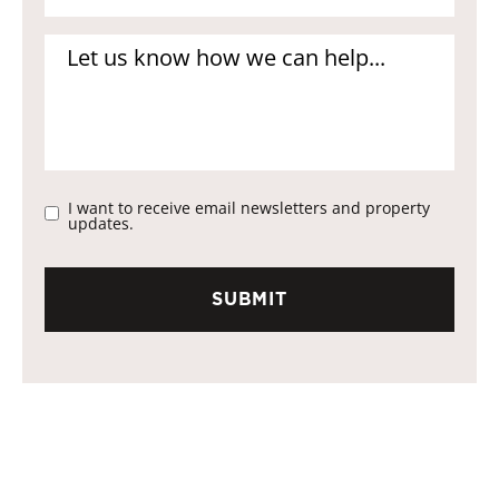
I want to receive email newsletters and property
updates.