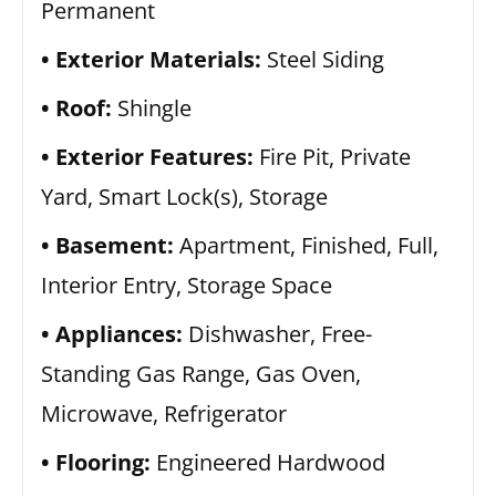
Permanent
Exterior Materials:
Steel Siding
Roof:
Shingle
Exterior Features:
Fire Pit, Private
Yard, Smart Lock(s), Storage
Basement:
Apartment, Finished, Full,
Interior Entry, Storage Space
Appliances:
Dishwasher, Free-
Standing Gas Range, Gas Oven,
Microwave, Refrigerator
Flooring:
Engineered Hardwood