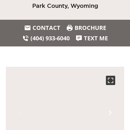
Park County, Wyoming
CONTACT
BROCHURE
(404) 933-6040
TEXT ME