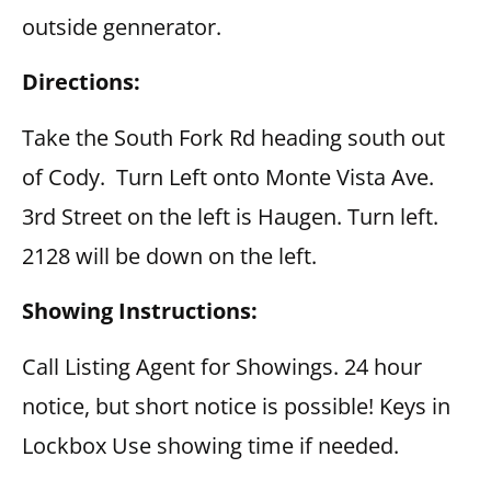
outside gennerator.
Directions:
Take the South Fork Rd heading south out
of Cody. Turn Left onto Monte Vista Ave.
3rd Street on the left is Haugen. Turn left.
2128 will be down on the left.
Showing Instructions:
Call Listing Agent for Showings. 24 hour
notice, but short notice is possible! Keys in
Lockbox Use showing time if needed.