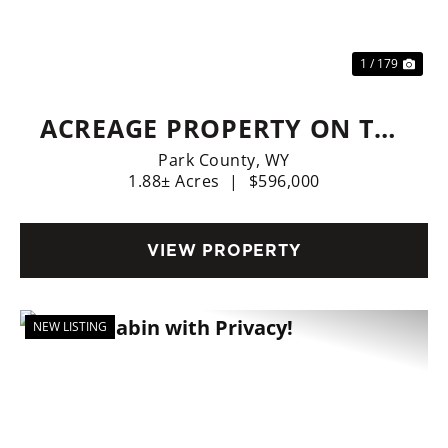
1 / 179
ACREAGE PROPERTY ON THE
GREYBULL HWY!
Park County,
WY
1.88± Acres
|
$596,000
VIEW PROPERTY
NEW LISTING
Previous
Nex