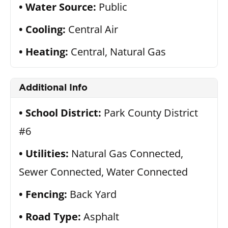
Water Source:
Public
Cooling:
Central Air
Heating:
Central, Natural Gas
Additional Info
School District:
Park County District
#6
Utilities:
Natural Gas Connected,
Sewer Connected, Water Connected
Fencing:
Back Yard
Road Type:
Asphalt