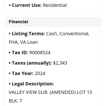
Current Use:
Residential
Financial
Listing Terms:
Cash, Conventional,
FHA, VA Loan
Tax ID:
R0008524
Taxes (annually):
$2,343
Tax Year:
2024
Legal Description:
VALLEY VIEW SUB. (AMENDED) LOT 15
BLK. 7