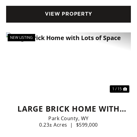
VIEW PROPERTY
NEW LISTING
Previous
Nex
1 / 15
LARGE BRICK HOME WITH
LOTS OF SPACE
Park County,
WY
0.23± Acres
|
$599,000