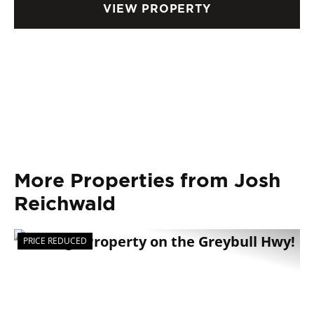
VIEW PROPERTY
More Properties from Josh
Reichwald
PRICE REDUCED
Previous
Nex