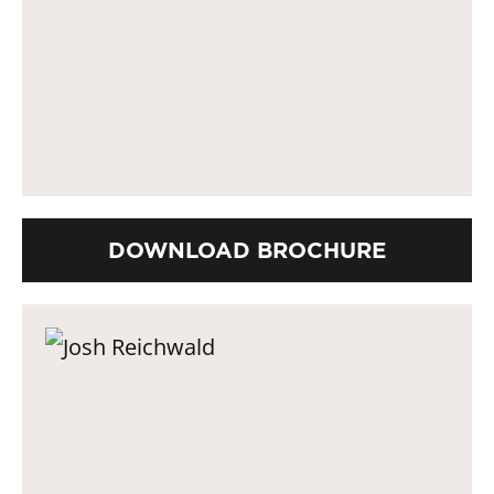
DOWNLOAD BROCHURE