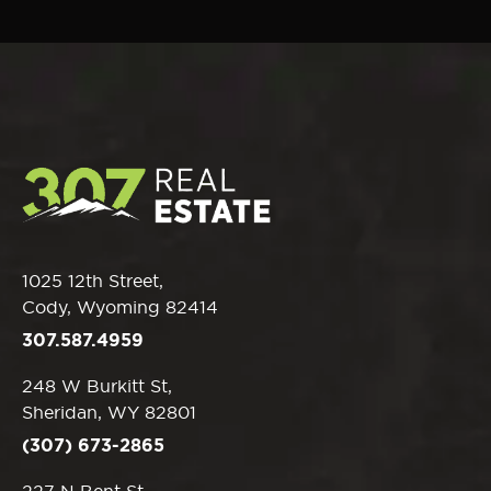
1025 12th Street,
Cody, Wyoming 82414
307.587.4959
248 W Burkitt St,
Sheridan, WY 82801
(307) 673-2865