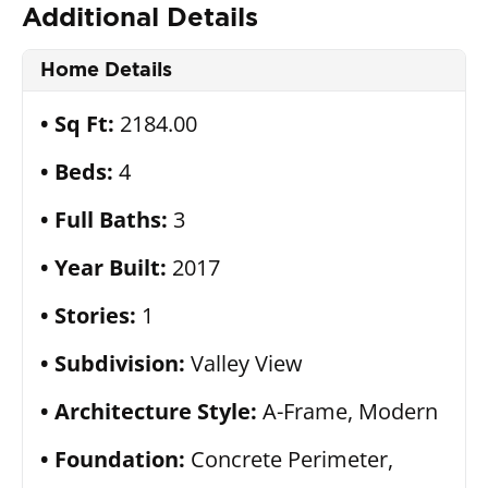
Additional Details
Home Details
Sq Ft:
2184.00
Beds:
4
Full Baths:
3
Year Built:
2017
Stories:
1
Subdivision:
Valley View
Architecture Style:
A-Frame, Modern
Foundation:
Concrete Perimeter,