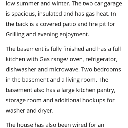
low summer and winter. The two car garage
is spacious, insulated and has gas heat. In
the back is a covered patio and fire pit for
Grilling and evening enjoyment.
The basement is fully finished and has a full
kitchen with Gas range/ oven, refrigerator,
dishwasher and microwave. Two bedrooms
in the basement and a living room. The
basement also has a large kitchen pantry,
storage room and additional hookups for
washer and dryer.
The house has also been wired for an