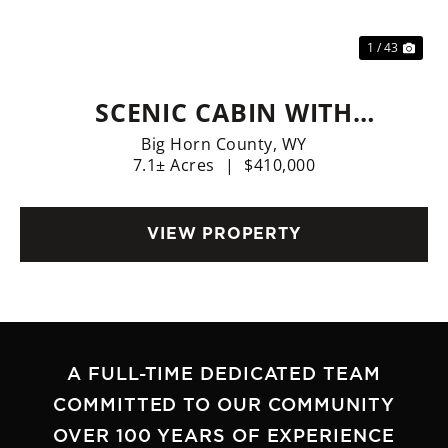
1 / 43
SCENIC CABIN WITH
PRIVACY!
Big Horn County,
WY
7.1± Acres
|
$410,000
VIEW PROPERTY
A FULL-TIME DEDICATED TEAM
COMMITTED TO OUR COMMUNITY
OVER 100 YEARS OF EXPERIENCE