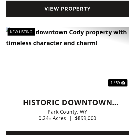
VIEW PROPERTY
NEW LISTING
Previous
Nex
1 / 59
HISTORIC DOWNTOWN
CODY PROPERTY WITH
Park County,
WY
0.24± Acres
|
$899,000
TIMELESS CHARACTER AND
CHARM!