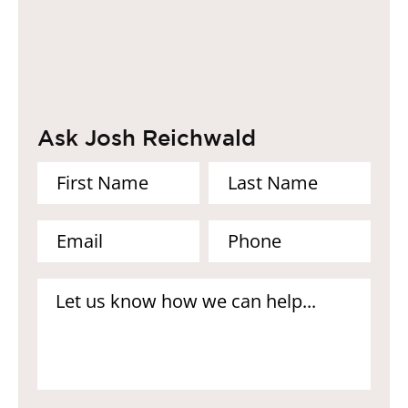
Ask Josh Reichwald