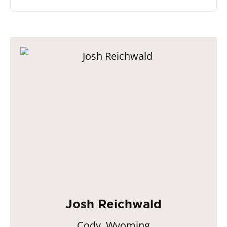
Josh Reichwald
Cody, Wyoming