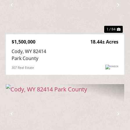
Previous
Nex
1 / 84
$1,500,000
18.44± Acres
Cody, WY 82414

Park County
307 Real Estate
Previous
Nex