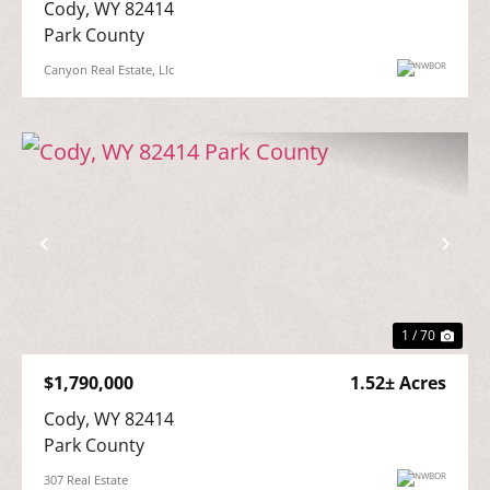
Cody, WY 82414

Park County
Canyon Real Estate, Llc
Previous
Nex
1 / 70
$1,790,000
1.52± Acres
Cody, WY 82414

Park County
307 Real Estate