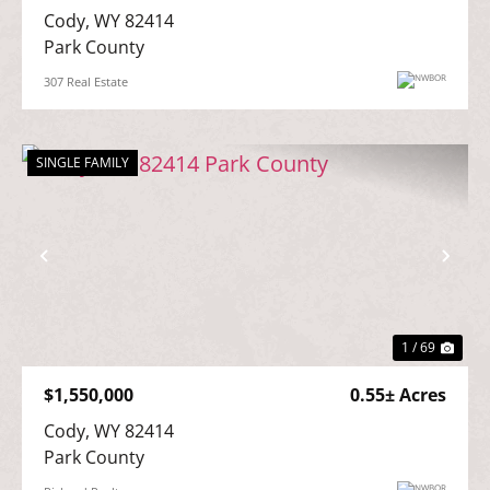
Cody, WY 82414

Park County
307 Real Estate
SINGLE FAMILY
Previous
Nex
1 / 69
$1,550,000
0.55± Acres
Cody, WY 82414

Park County