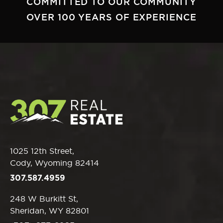
COMMITTED TO OUR COMMUNITY
OVER 100 YEARS OF EXPERIENCE
1025 12th Street,
Cody, Wyoming 82414
307.587.4959
248 W Burkitt St,
Sheridan, WY 82801