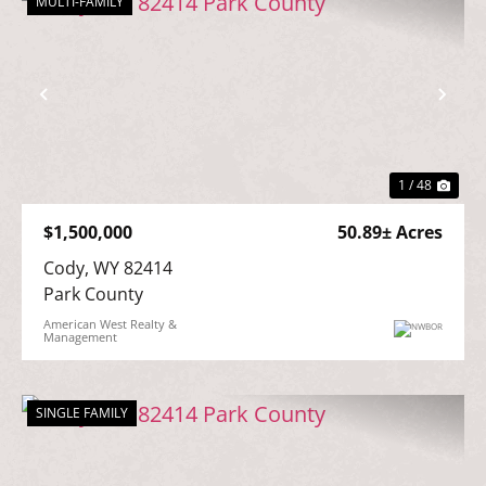
MULTI-FAMILY
Previous
Nex
1 / 48
$1,500,000
50.89± Acres
Cody, WY 82414

Park County
American West Realty &
Management
SINGLE FAMILY