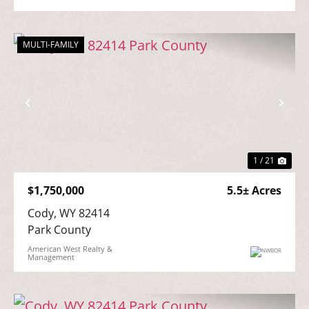
MULTI-FAMILY
Previous
Nex
1 / 21
$1,750,000
5.5± Acres
Cody, WY 82414

Park County
American West Realty &
Management