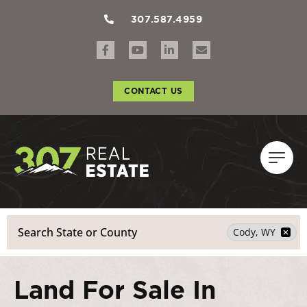
307.587.4959
CONTACT US
Search
Cody, WY
Land For Sale In