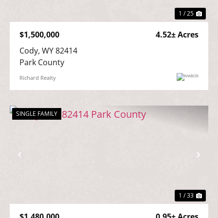
1 / 25
$1,500,000
4.52± Acres
Cody, WY 82414

Park County
Richard Realty
SINGLE FAMILY
Previous
Nex
1 / 33
$1,480,000
0.95± Acres