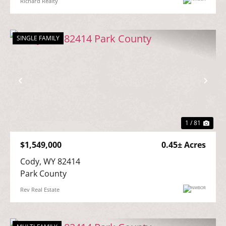
Richard Realty
SINGLE FAMILY
Previous
Nex
1 / 81
$1,549,000
0.45± Acres
Cody, WY 82414

Park County
Rev Real Estate