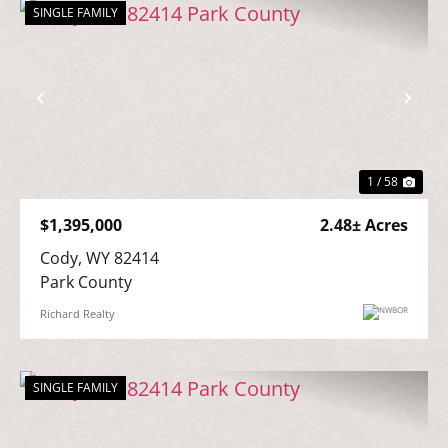
SINGLE FAMILY
Previous
Nex
1 / 58
$1,395,000
2.48± Acres
Cody, WY 82414

Park County
Richard Realty
SINGLE FAMILY