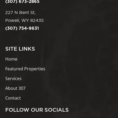
(307) 673-2865
227 N Bent St,
Powell, WY 82435
(307) 754-9631
SITE LINKS
Home
Featured Properties
Services
About 307
Contact
FOLLOW OUR SOCIALS