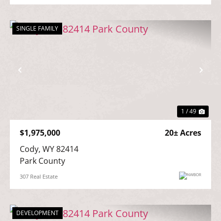
SINGLE FAMILY
Previous
Nex
1 / 49
$1,975,000
20± Acres
Cody, WY 82414

Park County
307 Real Estate
DEVELOPMENT