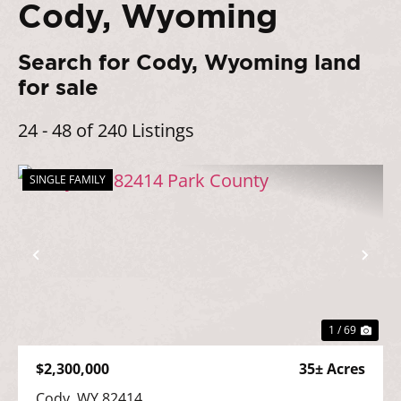
Cody, Wyoming
Search for Cody, Wyoming land
for sale
24 - 48 of 240 Listings
SINGLE FAMILY
Previous
Nex
1 / 69
$2,300,000
35± Acres
Cody, WY 82414
