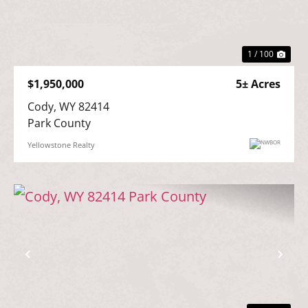
Previous
Nex
1 / 100
$1,950,000
5± Acres
Cody, WY 82414

Park County
Yellowstone Realty
Previous
Nex