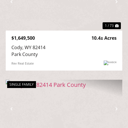
Previous
Nex
1 / 73
$1,649,500
10.4± Acres
Cody, WY 82414

Park County
Rev Real Estate
SINGLE FAMILY
Previous
Nex