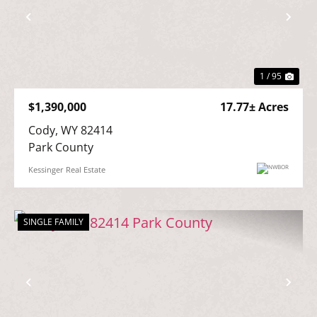
Previous
Nex
1 / 95
$1,390,000
17.77± Acres
Cody, WY 82414

Park County
Kessinger Real Estate
SINGLE FAMILY
Previous
Nex