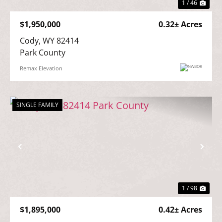
1 / 46
$1,950,000
0.32± Acres
Cody, WY 82414

Park County
Remax Elevation
SINGLE FAMILY
Previous
Nex
1 / 98
$1,895,000
0.42± Acres