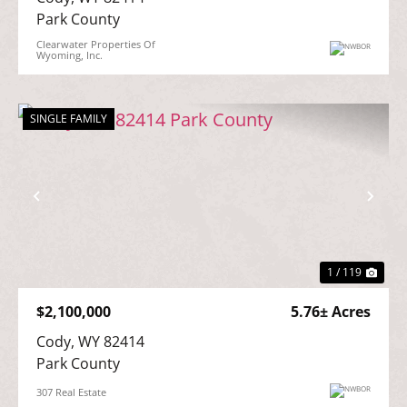
Park County
Clearwater Properties Of
Wyoming, Inc.
SINGLE FAMILY
Previous
Nex
1 / 119
$2,100,000
5.76± Acres
Cody, WY 82414

Park County
307 Real Estate