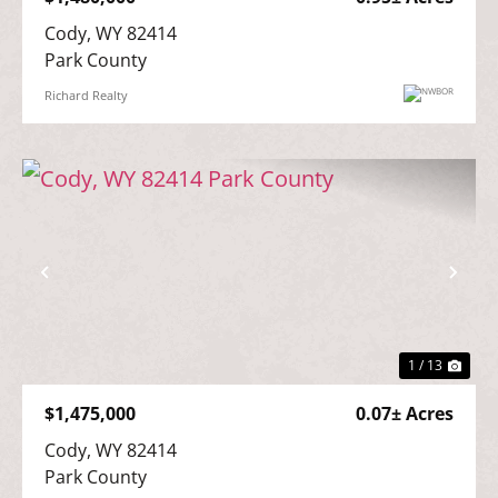
Cody, WY 82414

Park County
Richard Realty
Previous
Nex
1 / 13
$1,475,000
0.07± Acres
Cody, WY 82414

Park County