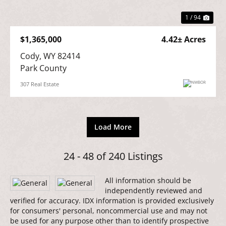
1 / 94
$1,365,000
4.42± Acres
Cody, WY 82414

Park County
307 Real Estate
Load More
24 - 48 of 240 Listings
All information should be
independently reviewed and
verified for accuracy. IDX information is provided exclusively
for consumers' personal, noncommercial use and may not
be used for any purpose other than to identify prospective