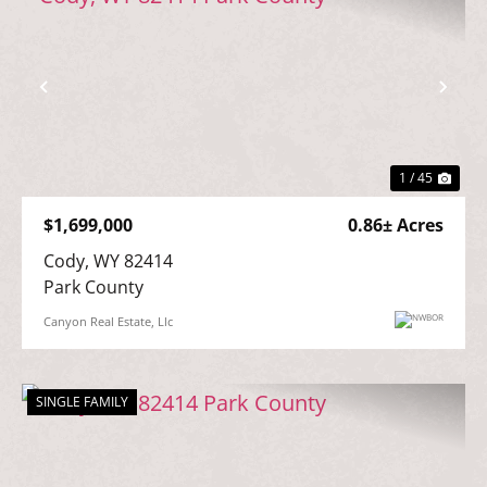
Previous
Nex
1 / 45
$1,699,000
0.86± Acres
Cody, WY 82414

Park County
Canyon Real Estate, Llc
SINGLE FAMILY