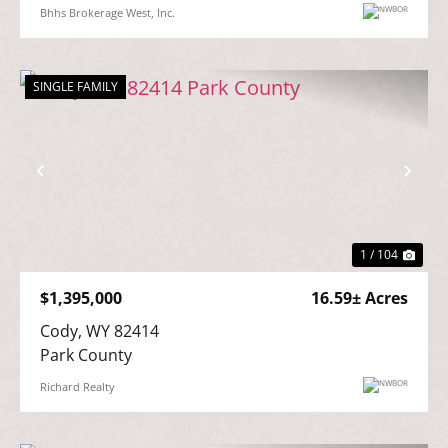
Bhhs Brokerage West, Inc.
SINGLE FAMILY
Previous
Nex
1 / 104
$1,395,000
16.59± Acres
Cody, WY 82414

Park County
Richard Realty