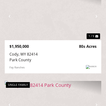
Previous
Nex
1 / 9
$1,950,000
80± Acres
Cody, WY 82414

Park County
Fay Ranches
SINGLE FAMILY