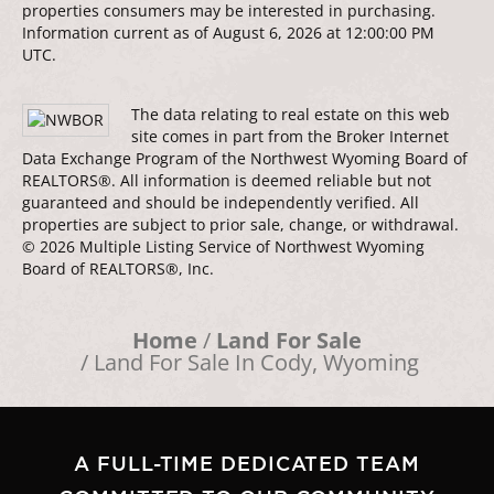
properties consumers may be interested in purchasing.
Information current as of August 6, 2026 at 12:00:00 PM
UTC.
The data relating to real estate on this web
site comes in part from the Broker Internet
Data Exchange Program of the Northwest Wyoming Board of
REALTORS®. All information is deemed reliable but not
guaranteed and should be independently verified. All
properties are subject to prior sale, change, or withdrawal.
© 2026 Multiple Listing Service of Northwest Wyoming
Board of REALTORS®, Inc.
Home
Land For Sale
Land For Sale In Cody, Wyoming
A FULL-TIME DEDICATED TEAM