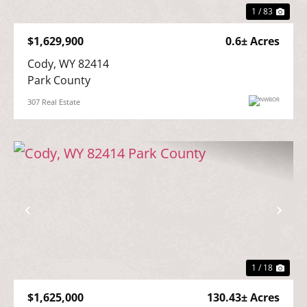
1 / 83
$1,629,900
0.6± Acres
Cody, WY 82414

Park County
307 Real Estate
Previous
Nex
1 / 18
$1,625,000
130.43± Acres